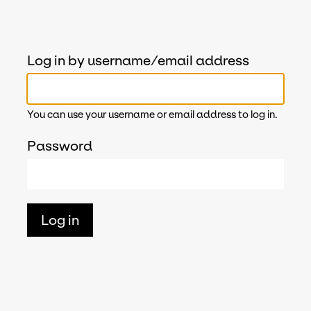
Log in by username/email address
You can use your username or email address to log in.
Password