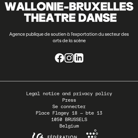
Agence publique de soutien à l’exportation du secteur des
arts de la scène
Pied
Legal notice and privacy policy
de
Press
page
Se connecter
Place Flagey 18 – bte 13
1050
BRUSSELS
Belgium