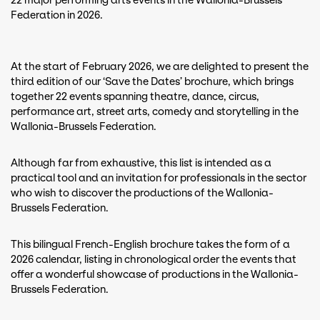
22 major performing arts events in the Wallonia-Brussels
Federation in 2026.
At the start of February 2026, we are delighted to present the
third edition of our ‘Save the Dates’ brochure, which brings
together 22 events spanning theatre, dance, circus,
performance art, street arts, comedy and storytelling in the
Wallonia-Brussels Federation.
Although far from exhaustive, this list is intended as a
practical tool and an invitation for professionals in the sector
who wish to discover the productions of the Wallonia-
Brussels Federation.
This bilingual French-English brochure takes the form of a
2026 calendar, listing in chronological order the events that
offer a wonderful showcase of productions in the Wallonia-
Brussels Federation.