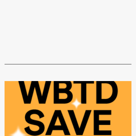
Document