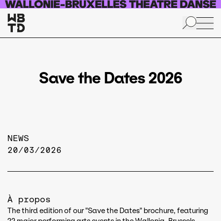
Skip to main content
Save the Dates 2026
NEWS
20/03/2026
À propos
The third edition of our "Save the Dates" brochure, featuring