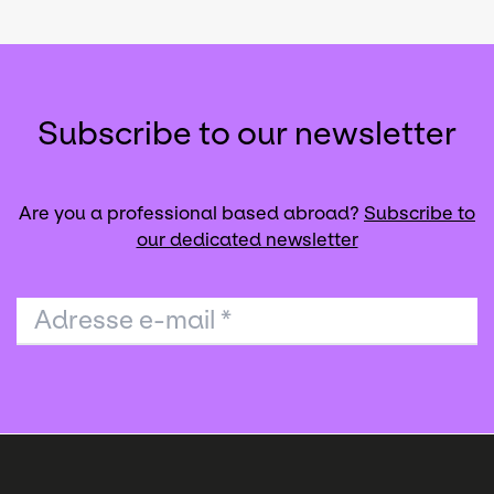
Subscribe to our newsletter
Are you a professional based abroad?
Subscribe to
our dedicated newsletter
Adresse e-mail
*