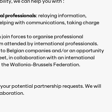
lity, we can help you with :
nal professionals
: relaying information,
 helping with communications, taking charge
join forces to organise professional
ium attended by international professionals.
to Belgian companies and/or an opportunity
eet, in collaboration with an international
the Wallonia-Brussels Federation.
 your potential partnership requests. We will
laboration.