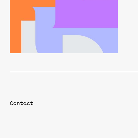
Contact