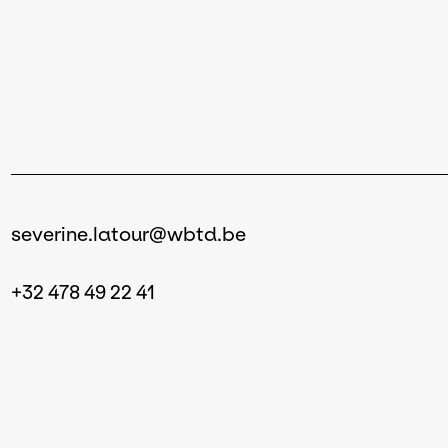
severine.latour@wbtd.be
+32 478 49 22 41