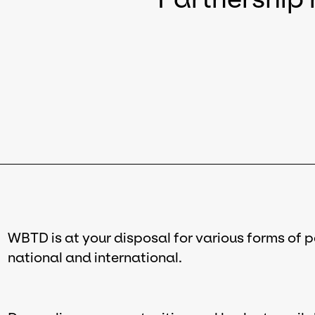
WBTD is at your disposal for various forms of 
national and international.