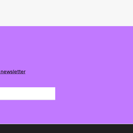
 newsletter