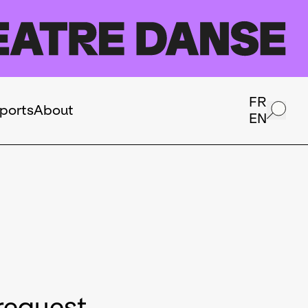
FR
ports
About
EN
request