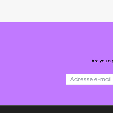
Are you a
Adresse e-mail