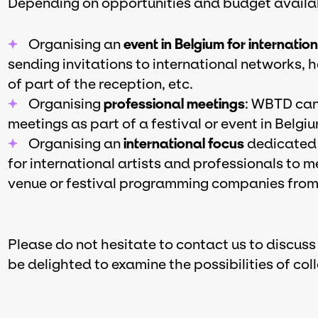
Depending on opportunities and budget availabi
Organising an
event in Belgium for internatio
sending invitations to international networks,
of part of the reception, etc.
Organising
professional meetings
: WBTD can 
meetings as part of a festival or event in Belg
Organising an
international focus
dedicated 
for international artists and professionals to m
venue or festival programming companies from 
Please do not hesitate to contact us to discuss
be delighted to examine the possibilities of col