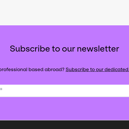
Subscribe to our newsletter
 professional based abroad?
Subscribe to our dedicated
*