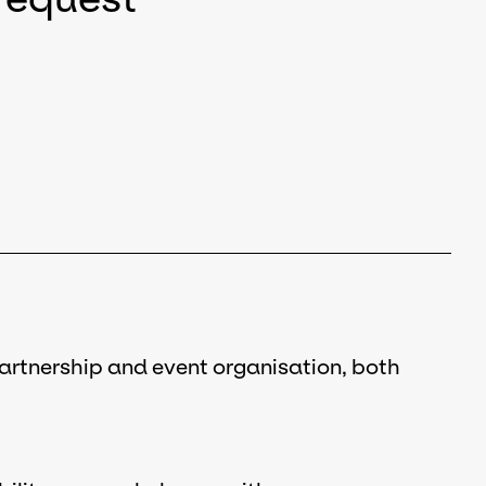
partnership and event organisation, both