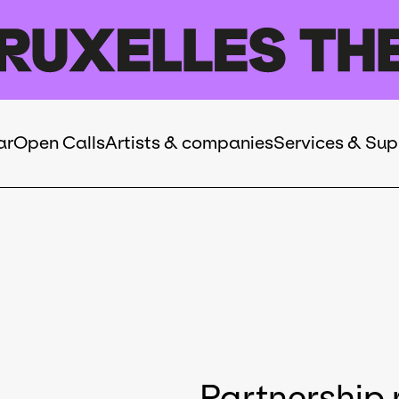
ar
Open Calls
Artists & companies
Services & Sup
Partnership 