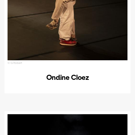
© G Robert
Ondine Cloez