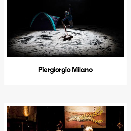
Piergiorgio Milano