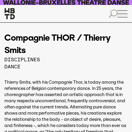
Skip to main content
Compagnie THOR / Thierry
Smits
DISCIPLINES
DANCE
Thierry Smits, with his Compagnie Thor, is today among the
references of Belgian contemporary dance. In 25 years, the
choreographer has asserted an artistic approach that is in
many respects unconventional, frequently controversial, and
often against the current trends. Alternating pure dance
shows and more performative pieces, his creations explore
the relationship to the body - an object of desire, pleasure,
and finiteness -, which he considers today more than ever as
a political space, as "the only territory of freedom that