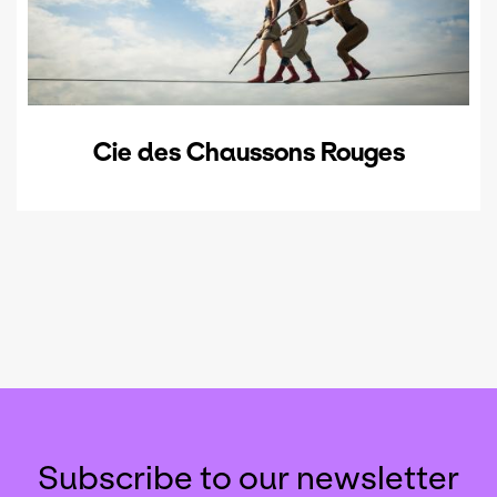
Cie des Chaussons Rouges
Subscribe to our newsletter