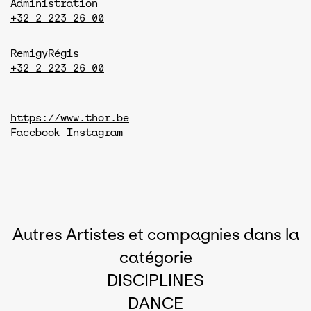
Administration
+32 2 223 26 00
Remigy
Régis
+32 2 223 26 00
https://www.thor.be
Facebook
Instagram
Autres Artistes et compagnies dans la
catégorie
DISCIPLINES
DANCE