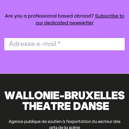
Are you a professional based abroad?
Subscribe to
our dedicated newsletter
Adresse e-mail
*
Agence publique de soutien à l’exportation du secteur des
arts de la scène