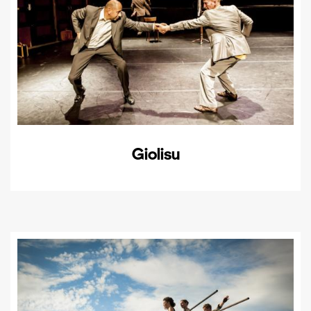
Giolisu