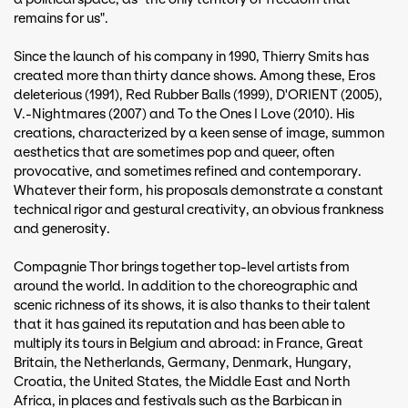
remains for us".
Since the launch of his company in 1990, Thierry Smits has
created more than thirty dance shows. Among these, Eros
deleterious (1991), Red Rubber Balls (1999), D'ORIENT (2005),
V.-Nightmares (2007) and To the Ones I Love (2010). His
creations, characterized by a keen sense of image, summon
aesthetics that are sometimes pop and queer, often
provocative, and sometimes refined and contemporary.
Whatever their form, his proposals demonstrate a constant
technical rigor and gestural creativity, an obvious frankness
and generosity.
Compagnie Thor brings together top-level artists from
around the world. In addition to the choreographic and
scenic richness of its shows, it is also thanks to their talent
that it has gained its reputation and has been able to
multiply its tours in Belgium and abroad: in France, Great
Britain, the Netherlands, Germany, Denmark, Hungary,
Croatia, the United States, the Middle East and North
Africa, in places and festivals such as the Barbican in