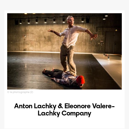
© le photographe (2)
Anton Lachky & Eleonore Valere-
Lachky Company