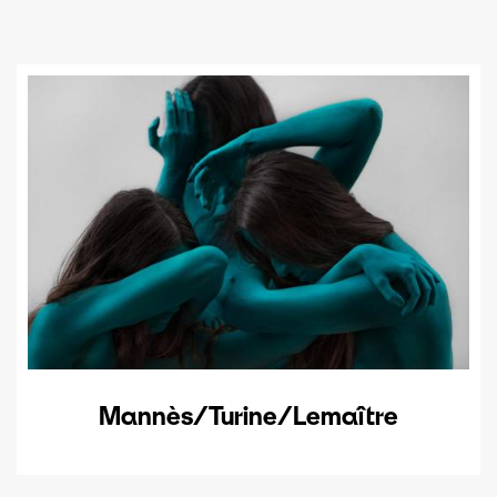
Mannès/Turine/Lemaître