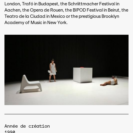
London, Trafó in Budapest, the Schriittmacher Festival in
Aachen, the Opera de Rouen, the BIPOD Festival in Beirut, the
Teatro de la Ciudad in Mexico or the prestigious Brooklyn
Academy of Music in New York.
Année de création
1990