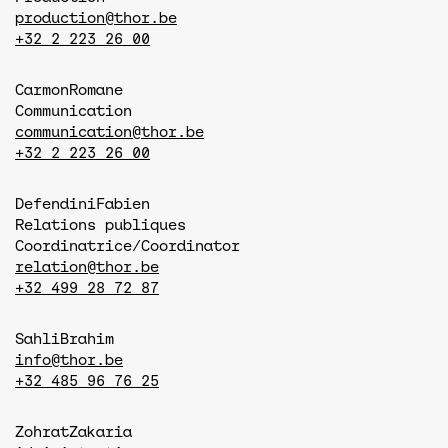
production@thor.be
+32 2 223 26 00
Carmon
Romane
Communication
communication@thor.be
+32 2 223 26 00
Defendini
Fabien
Relations publiques
Coordinatrice/Coordinator
relation@thor.be
+32 499 28 72 87
Sahli
Brahim
info@thor.be
+32 485 96 76 25
Zohrat
Zakaria