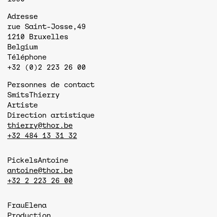
Adresse
rue Saint-Josse,49
1210
Bruxelles
Belgium
Téléphone
+32 (0)2 223 26 00
Personnes de contact
Smits
Thierry
Artiste
Direction artistique
thierry@thor.be
+32 484 13 31 32
Pickels
Antoine
antoine@thor.be
+32 2 223 26 00
Frau
Elena
Production