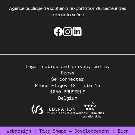
Agence publique de soutien à l’exportation du secteur des
arts de la scène
Pied
Legal notice and privacy policy
de
Press
page
Se connecter
Place Flagey 18 – bte 13
1050
BRUSSELS
Belgium
Webdesign :
Take Shape
— Developpement :
Bien