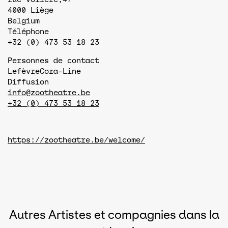
4000
Liège
Belgium
Téléphone
+32 (0) 473 53 18 23
Personnes de contact
Lefèvre
Cora-Line
Diffusion
info@zootheatre.be
+32 (0) 473 53 18 23
https://zootheatre.be/welcome/
Autres Artistes et compagnies dans la