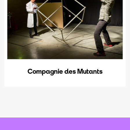
Compagnie des Mutants