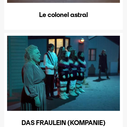
Le colonel astral
DAS FRAULEIN (KOMPANIE)