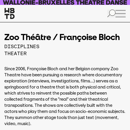
Skip to main content
Zoo Théâtre / Françoise Bloch
DISCIPLINES
THEATER
Since 2006, Françoise Bloch and her Belgian company Zoo
Theatre have been pursuing a research where documentary
exploration (interviews, investigations, films...) serves as a
springboard for a theatre that is both physical and critical,
which strives to reinvent the possible paths between
collected fragments of the "real" and their theatrical
transpositions. The shows are collectively built with the
actors who play them and focus on socio-economic subjects.
They summon other stage tools than just text (movement,
video, music).