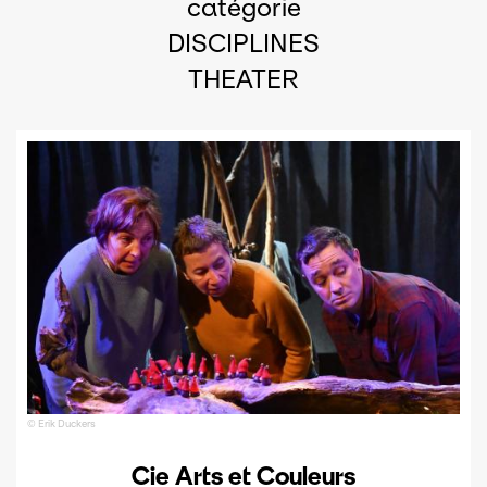
catégorie
DISCIPLINES
THEATER
© Erik Duckers
Cie Arts et Couleurs