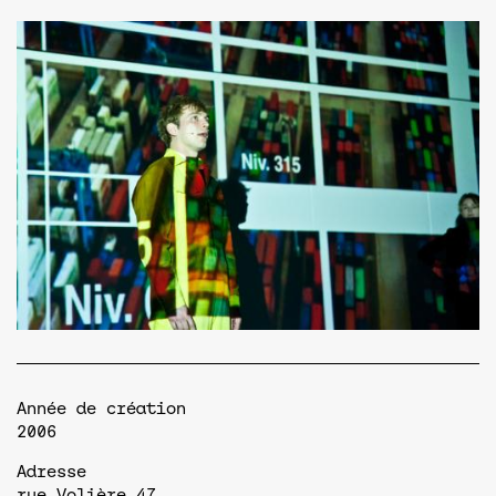
Année de création
2006
Adresse
rue Volière,47