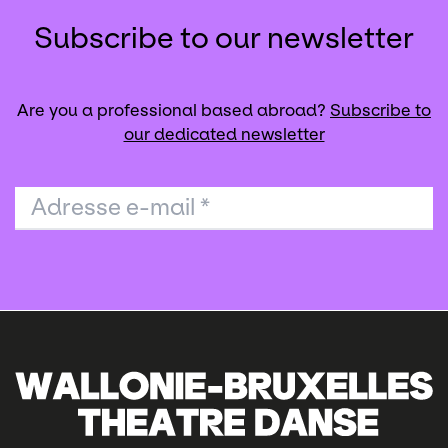
Subscribe to our newsletter
Are you a professional based abroad?
Subscribe to
our dedicated newsletter
Adresse e-mail
*