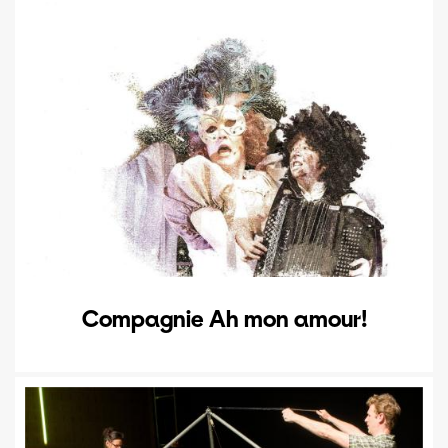
Compagnie Ah mon amour!