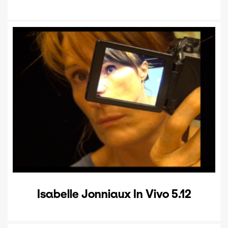
Isabelle Jonniaux In Vivo 5.12