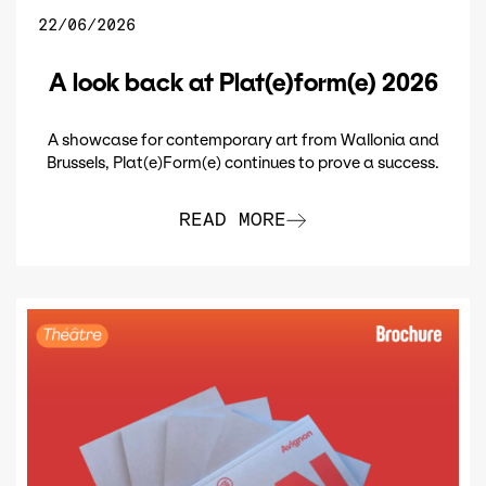
22/06/2026
A look back at Plat(e)form(e) 2026
A showcase for contemporary art from Wallonia and
Brussels, Plat(e)Form(e) continues to prove a success.
READ MORE