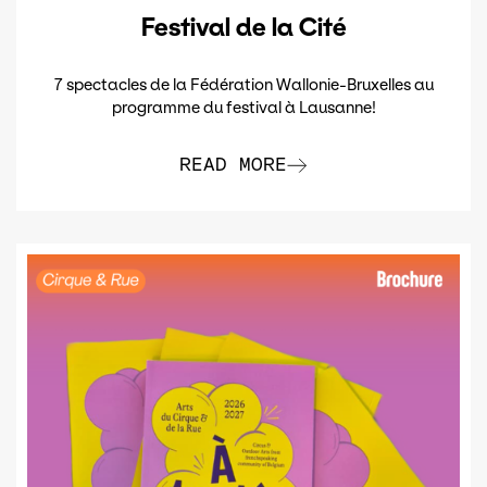
Festival de la Cité
7 spectacles de la Fédération Wallonie-Bruxelles au
programme du festival à Lausanne!
READ MORE