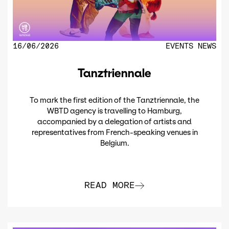
16/06/2026
EVENTS
NEWS
Tanztriennale
To mark the first edition of the Tanztriennale, the
WBTD agency is travelling to Hamburg,
accompanied by a delegation of artists and
representatives from French-speaking venues in
Belgium.
READ MORE