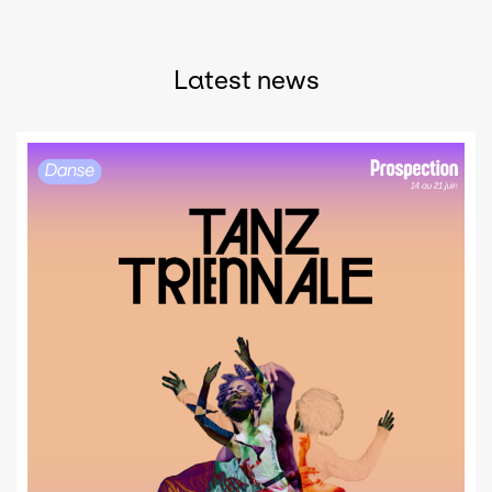
Latest news