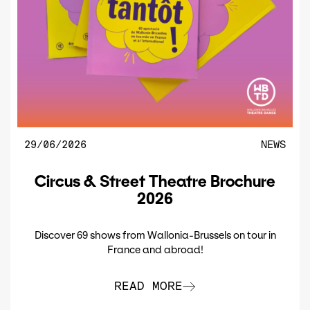
29/06/2026
NEWS
Circus & Street Theatre Brochure
2026
Discover 69 shows from Wallonia-Brussels on tour in
France and abroad!
READ MORE