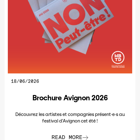
18/06/2026
Brochure Avignon 2026
Découvrez les artistes et compagnies présent·e·s au
festival d'Avignon cet été !
READ MORE