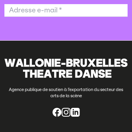
Adresse e-mail
*
Agence publique de soutien à l’exportation du secteur des
arts de la scène