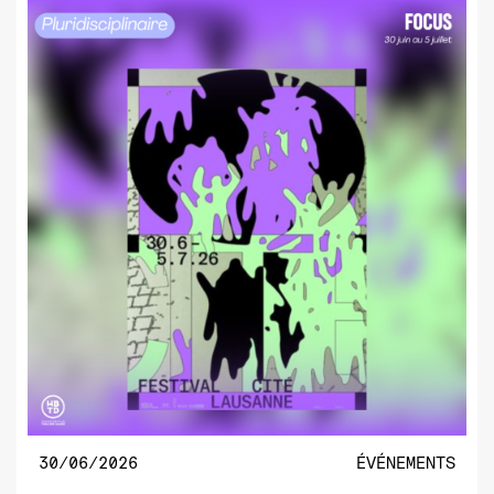
30/06/2026
ÉVÉNEMENTS