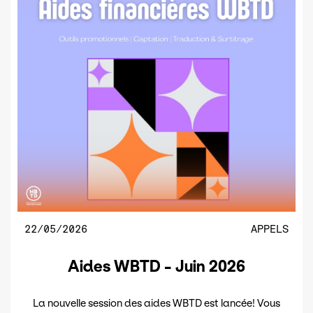
22/05/2026
APPELS
Aides WBTD - Juin 2026
La nouvelle session des aides WBTD est lancée! Vous