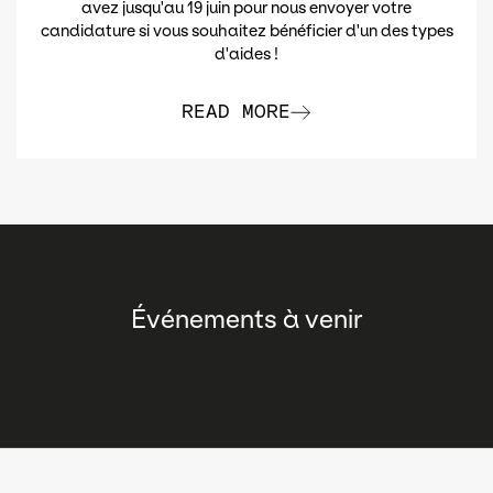
avez jusqu'au 19 juin pour nous envoyer votre
candidature si vous souhaitez bénéficier d'un des types
d'aides !
READ MORE
Événements à venir