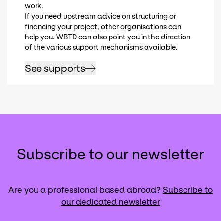
work.
If you need upstream advice on structuring or
financing your project, other organisations can
help you. WBTD can also point you in the direction
of the various support mechanisms available.
See supports
Subscribe to our newsletter
Are you a professional based abroad?
Subscribe to
our dedicated newsletter