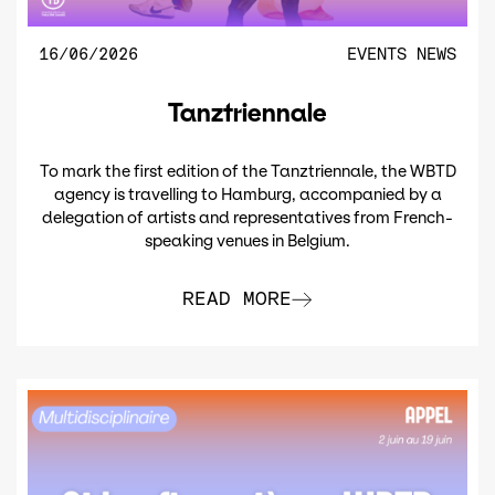
16/06/2026
EVENTS
NEWS
Tanztriennale
To mark the first edition of the Tanztriennale, the WBTD
agency is travelling to Hamburg, accompanied by a
delegation of artists and representatives from French-
speaking venues in Belgium.
READ MORE