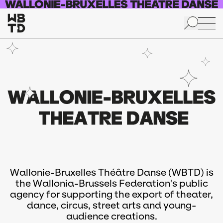
Skip to main content
Wallonie-Bruxelles Théâtre Danse (WBTD) is
the Wallonia-Brussels Federation's public
agency for supporting the export of theater,
dance, circus, street arts and young-
audience creations.