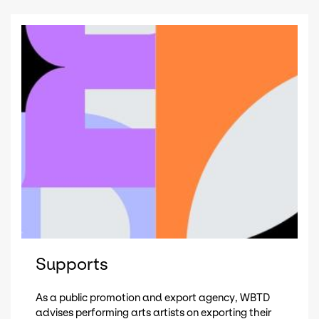
Supports
As a public promotion and export agency, WBTD
advises performing arts artists on exporting their