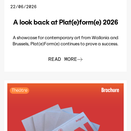
22/06/2026
A look back at Plat(e)form(e) 2026
A showcase for contemporary art from Wallonia and
Brussels, Plat(e)Form(e) continues to prove a success.
READ MORE