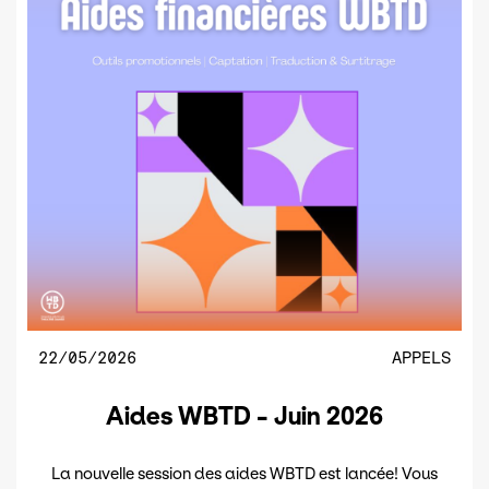
22/05/2026
APPELS
Aides WBTD - Juin 2026
La nouvelle session des aides WBTD est lancée! Vous