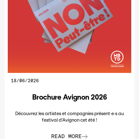
18/06/2026
Brochure Avignon 2026
Découvrez les artistes et compagnies présent·e·s au
festival d'Avignon cet été !
READ MORE