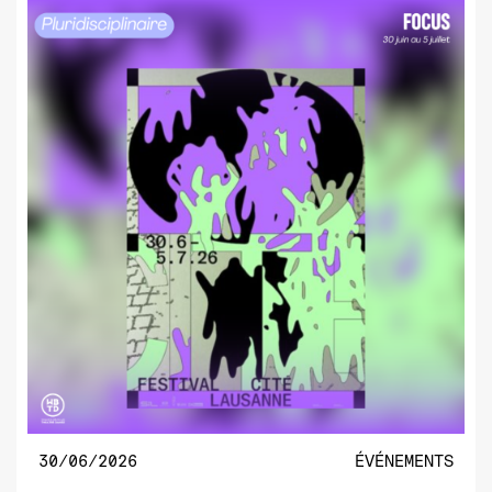
30/06/2026
ÉVÉNEMENTS