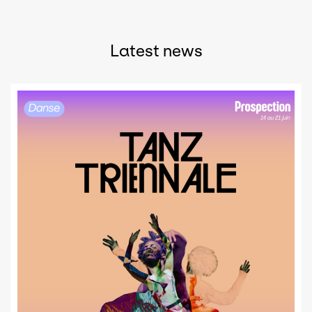
Latest news