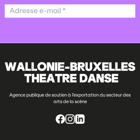
Adresse e-mail
*
Agence publique de soutien à l’exportation du secteur des
arts de la scène