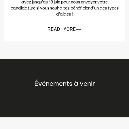
avez jusqu'au 19 juin pour nous envoyer votre
candidature si vous souhaitez bénéficier d'un des types
d'aides !
READ MORE
Événements à venir