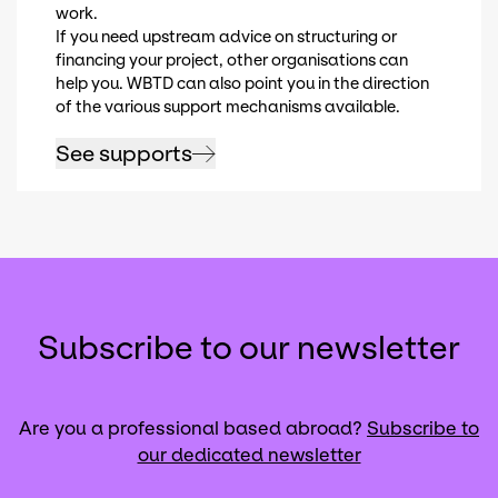
work.
If you need upstream advice on structuring or
financing your project, other organisations can
help you. WBTD can also point you in the direction
of the various support mechanisms available.
See supports
Subscribe to our newsletter
Are you a professional based abroad?
Subscribe to
our dedicated newsletter