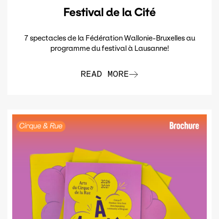
Festival de la Cité
7 spectacles de la Fédération Wallonie-Bruxelles au
programme du festival à Lausanne!
READ MORE