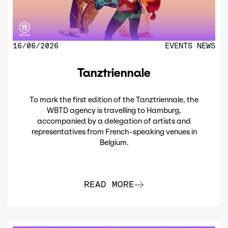
16/06/2026
EVENTS
NEWS
Tanztriennale
To mark the first edition of the Tanztriennale, the
WBTD agency is travelling to Hamburg,
accompanied by a delegation of artists and
representatives from French-speaking venues in
Belgium.
READ MORE