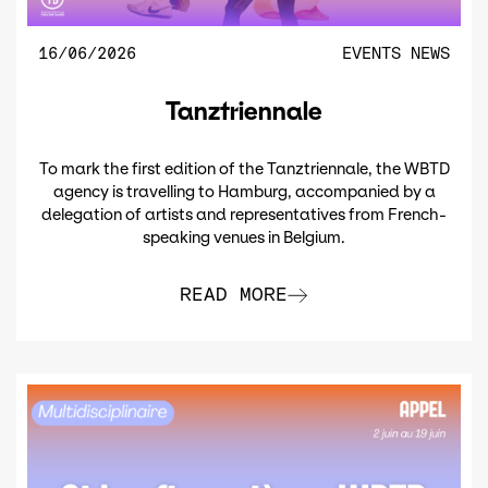
16/06/2026
EVENTS
NEWS
Tanztriennale
To mark the first edition of the Tanztriennale, the WBTD
agency is travelling to Hamburg, accompanied by a
delegation of artists and representatives from French-
speaking venues in Belgium.
READ MORE