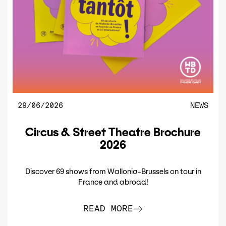
29/06/2026
NEWS
Circus & Street Theatre Brochure
2026
Discover 69 shows from Wallonia-Brussels on tour in
France and abroad!
READ MORE