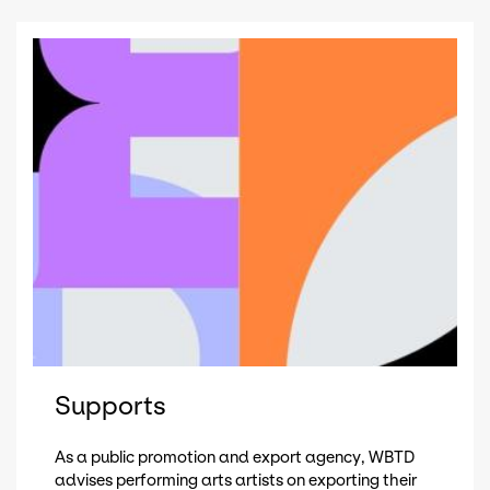
Supports
As a public promotion and export agency, WBTD
advises performing arts artists on exporting their