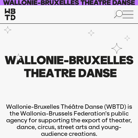
Skip to main content
Wallonie-Bruxelles Théâtre Danse (WBTD) is
the Wallonia-Brussels Federation's public
agency for supporting the export of theater,
dance, circus, street arts and young-
audience creations.