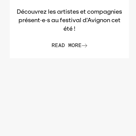
Découvrez les artistes et compagnies
présent·e·s au festival d'Avignon cet
été !
READ MORE