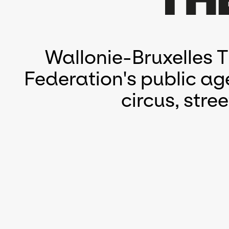
Wallonie-Bruxelles 
Federation's public ag
circus, str