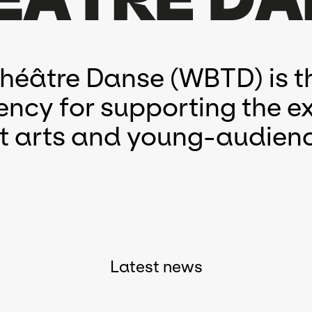
Théâtre Danse (WBTD) is t
ency for supporting the ex
eet arts and young-audienc
Latest news