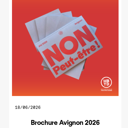
18/06/2026
Brochure Avignon 2026