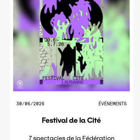
30/06/2026
ÉVÉNEMENTS
Festival de la Cité
7 spectacles de la Fédération