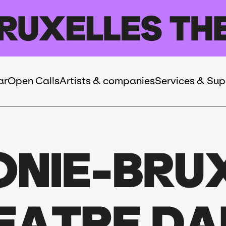
ar
Open Calls
Artists & companies
Services & Sup