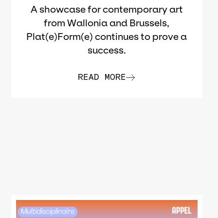
A showcase for contemporary art
from Wallonia and Brussels,
Plat(e)Form(e) continues to prove a
success.
READ MORE