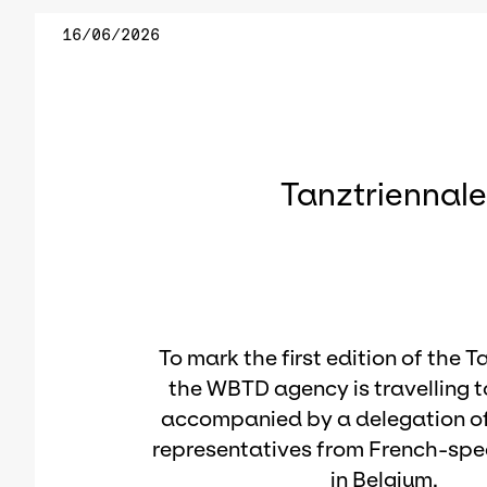
16/06/2026
Tanztriennal
To mark the first edition of the T
the WBTD agency is travelling 
accompanied by a delegation of
representatives from French-spe
in Belgium.