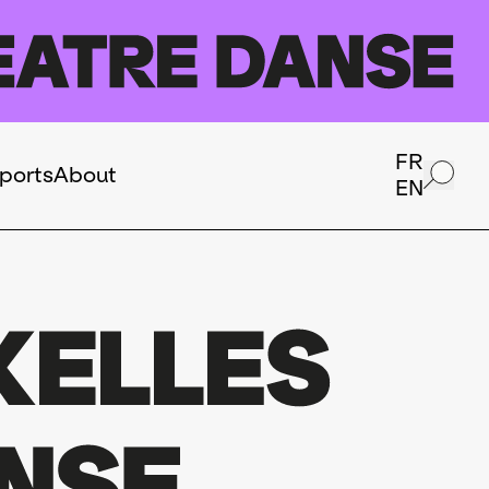
FR
ports
About
EN