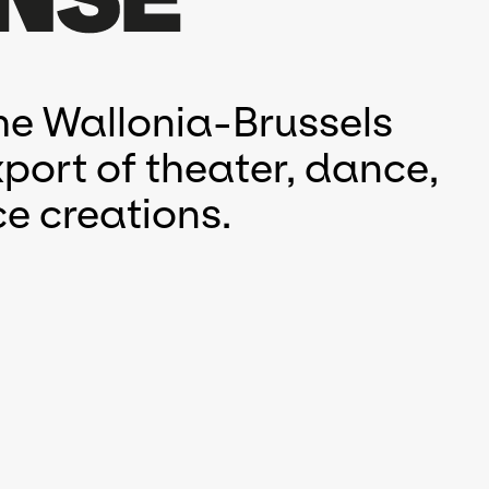
he Wallonia-Brussels
port of theater, dance,
e creations.