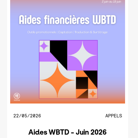
22/05/2026
APPELS
Aides WBTD - Juin 2026