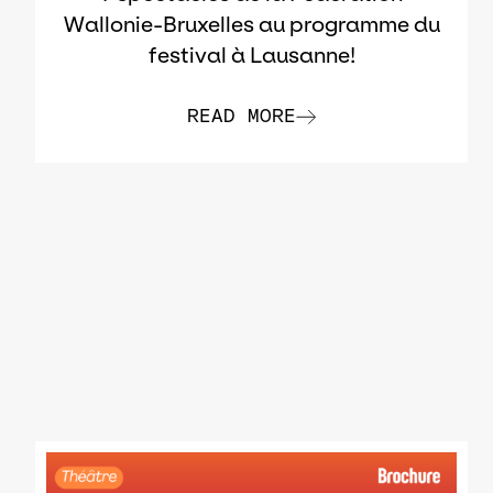
Wallonie-Bruxelles au programme du
festival à Lausanne!
READ MORE