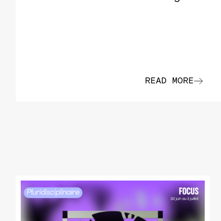
READ MORE