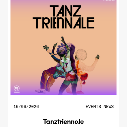
16/06/2026
EVENTS
NEWS
Tanztriennale