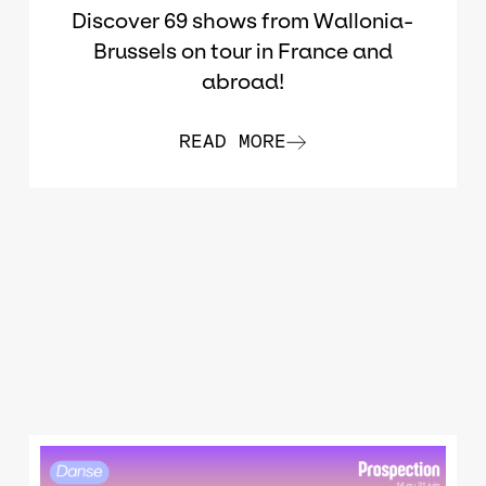
Discover 69 shows from Wallonia-
Brussels on tour in France and
abroad!
READ MORE