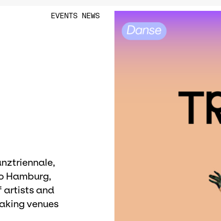
EVENTS
NEWS
e
anztriennale,
to Hamburg,
 artists and
aking venues