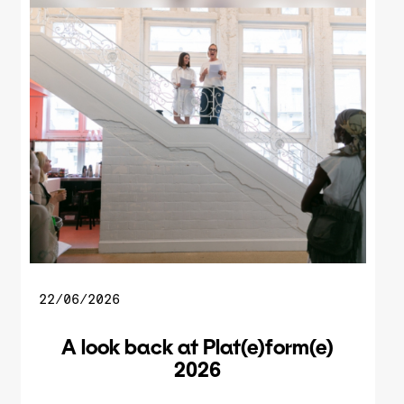
22/06/2026
A look back at Plat(e)form(e)
2026