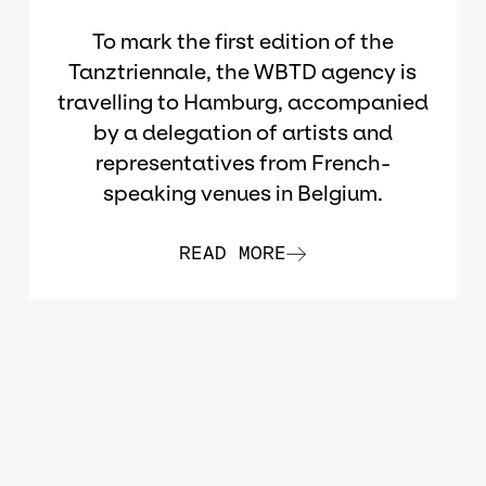
To mark the first edition of the
Tanztriennale, the WBTD agency is
travelling to Hamburg, accompanied
by a delegation of artists and
representatives from French-
speaking venues in Belgium.
READ MORE