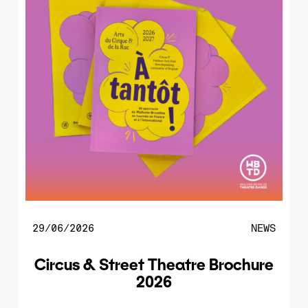
29/06/2026
NEWS
Circus & Street Theatre Brochure
2026