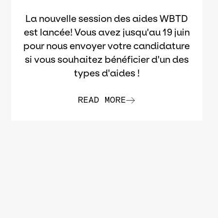
La nouvelle session des aides WBTD
est lancée! Vous avez jusqu'au 19 juin
pour nous envoyer votre candidature
si vous souhaitez bénéficier d'un des
types d'aides !
READ MORE