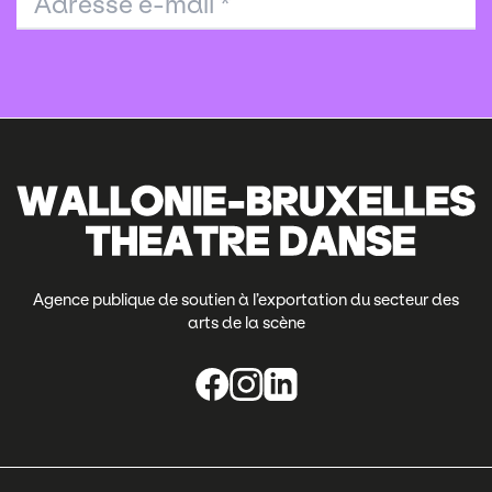
Adresse e-mail
*
Agence publique de soutien à l’exportation du secteur des
arts de la scène