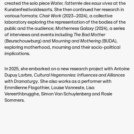
created the solo piece
Water, l’atterrée des eaux vives
at the
Kunstenfestivaldesarts. She then continued her research in
various formats:
Chair Work
(2023–2024), a collective
laboratory exploring the representation of the bodies of the
public and the audience;
Motherness Galaxy
(2024), a series
of interviews and events including
The Bad Mother
(Beurschouwburg) and M
ourning and Mothering
(BUDA),
exploring motherhood, mourning and their socio-political
implications.
In 2025, she embarked on a new research project with Antoine
Dupuy Larbre,
Cultural Hegemonies: Influences and Alliances
with Dramaturgy
. She also works as a performer with
Emmilienne Flagothier, Louise Vanneste, Lisa
Vereerthbrugghe, Simon Van Schuylenberg and Rosie
Sommers.