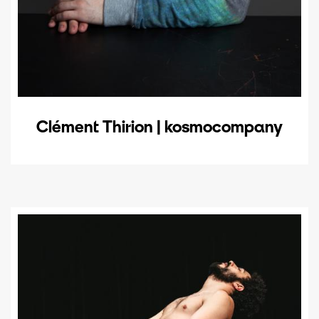
Clément Thirion | kosmocompany