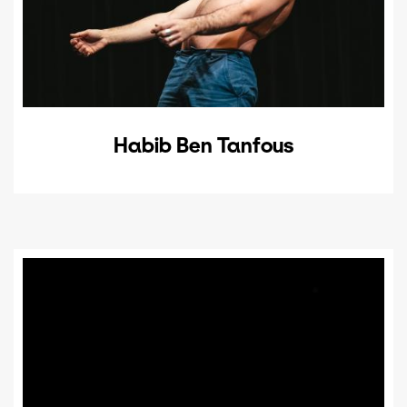
Habib Ben Tanfous