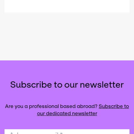
Subscribe to our newsletter
Are you a professional based abroad?
Subscribe to
our dedicated newsletter