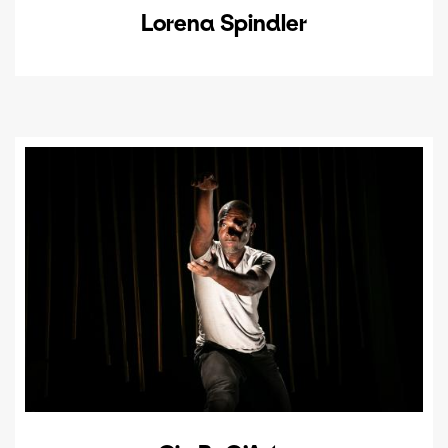
Lorena Spindler