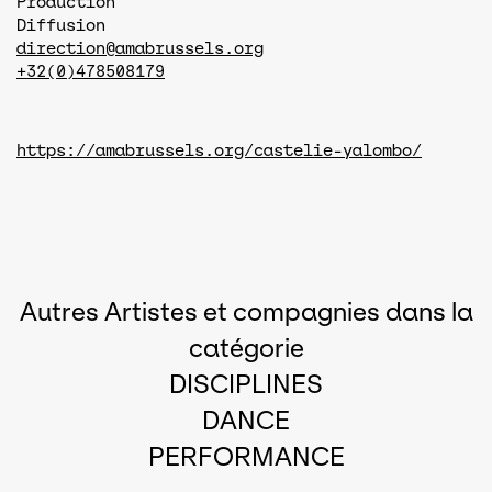
Production
Diffusion
direction@amabrussels.org
+32(0)478508179
https://amabrussels.org/castelie-yalombo/
Autres Artistes et compagnies dans la
catégorie
DISCIPLINES
DANCE
PERFORMANCE