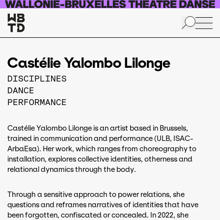
Skip to main content
Castélie Yalombo Lilonge
DISCIPLINES
DANCE
PERFORMANCE
Castélie Yalombo Lilonge is an artist based in Brussels,
trained in communication and performance (ULB, ISAC-
ArbaEsa). Her work, which ranges from choreography to
installation, explores collective identities, otherness and
relational dynamics through the body.
Through a sensitive approach to power relations, she
questions and reframes narratives of identities that have
been forgotten, confiscated or concealed. In 2022, she