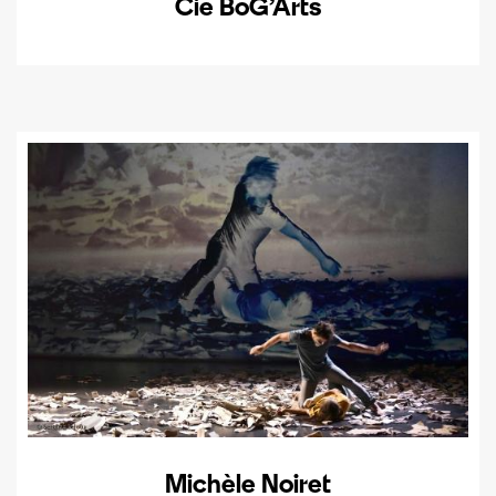
Cie BoG’Arts
Michèle Noiret