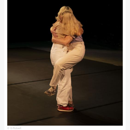
© G Robert