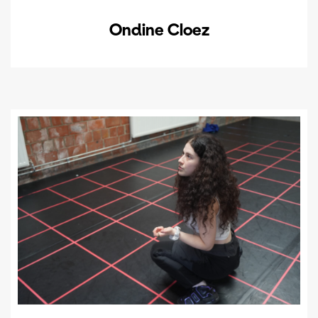
Ondine Cloez