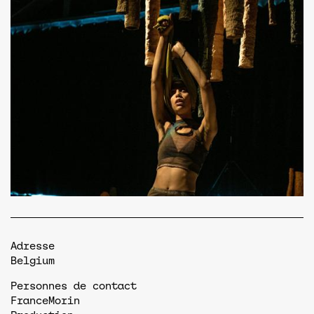
Adresse
Belgium
Personnes de contact
France
Morin