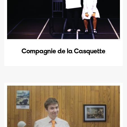
Compagnie de la Casquette