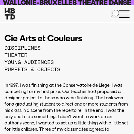
Skip to main content
Cie Arts et Couleurs
DISCIPLINES
THEATER
YOUNG AUDIENCES
PUPPETS & OBJECTS
In 1997, I was finishing at the Conservatoire de Liège. I was
competing for my first prize. Our teacher had proposed a
designer project to those who were finishing. The task was
for a graduating student to direct one or more students from
his class in a scene from the repertoire. In the end, I was the
only one to do something. I didn't want to work on an
author's scene, I wanted to set up a little thing with a little set
for little children. Three of my classmates agreed to