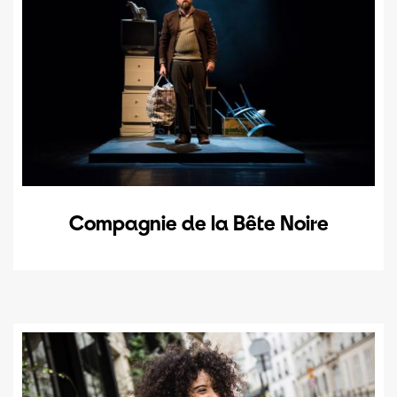
Compagnie de la Bête Noire