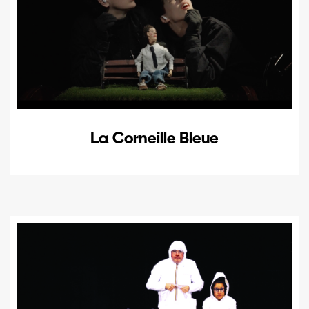
La Corneille Bleue