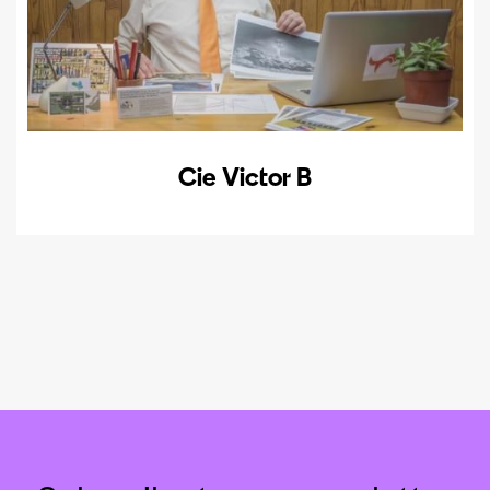
Cie Victor B