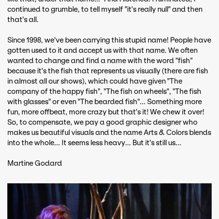
continued to grumble, to tell myself "it's really null" and then
that's all.
Since 1998, we've been carrying this stupid name! People have
gotten used to it and accept us with that name. We often
wanted to change and find a name with the word "fish"
because it's the fish that represents us visually (there are fish
in almost all our shows), which could have given "The
company of the happy fish", "The fish on wheels", "The fish
with glasses" or even "The bearded fish"... Something more
fun, more offbeat, more crazy but that's it! We chew it over!
So, to compensate, we pay a good graphic designer who
makes us beautiful visuals and the name Arts & Colors blends
into the whole... It seems less heavy... But it's still us...
Martine Godard