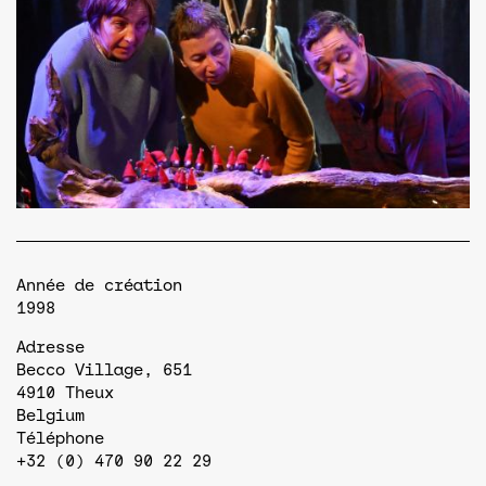
Année de création
1998
Adresse
Becco Village, 651
4910
Theux
Belgium
Téléphone
+32 (0) 470 90 22 29