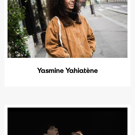
Yasmine Yahiatène