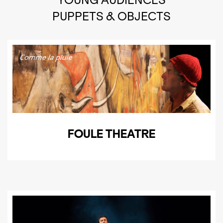
PUPPETS & OBJECTS
FOULE THEATRE