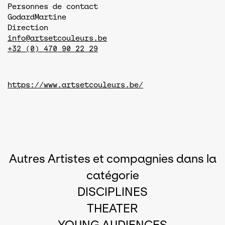
Personnes de contact
Godard
Martine
Direction
info@artsetcouleurs.be
+32 (0) 470 90 22 29
https://www.artsetcouleurs.be/
Autres Artistes et compagnies dans la
catégorie
DISCIPLINES
THEATER
YOUNG AUDIENCES