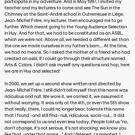
participate in my adventure. And in May 1997, I invited my
teacher and my lecturers to come and see The Sun in the
Chimney at the Saint-André school in Outremeuse in Liège.
Jean-Michel Frère, my lecturer, then encouraged me to go
further. Which meant going to the Young Audience Selection
in Huy. And for that, we had to be constituted as an ASBL,
which we were not. Above all, we needed a different set than
the one we made ourselves in my father's barn... At the time,
we had no means. So I asked the mother of a friend who had
created an asbl, if I could go through their structure named
Arts & Colors. I didn't ask myself any questions and hop, here
we are in Huy and selected!
In 2000, we set up a second show written and directed by
Jean-Michel Frère. I still didn't tell myself that this name was
ridiculous and null. We wore it, we carried it, we assumed it
without worrying. It was only at the 4th, or even the 5th show
that really, there, I could no longer bear, tolerate this name
that I found -and still find- null, ridiculous, socio-cul... It did
not correspond to us and even less today. People told us "no,
don't change, it's not serious, it's not shocking, we know you
like that, under that name..." And I listened. I ruminated, I