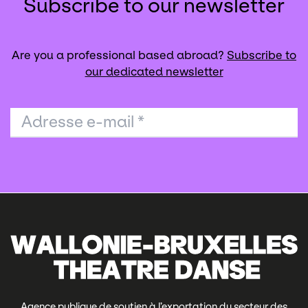
Subscribe to our newsletter
Are you a professional based abroad?
Subscribe to
our dedicated newsletter
Adresse e-mail
*
Agence publique de soutien à l’exportation du secteur des