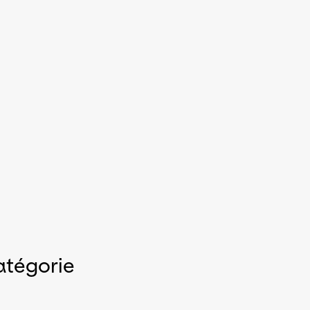
atégorie