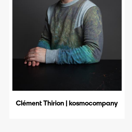
Clément Thirion | kosmocompany