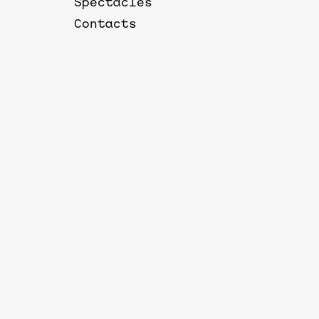
Spectacles
Contacts