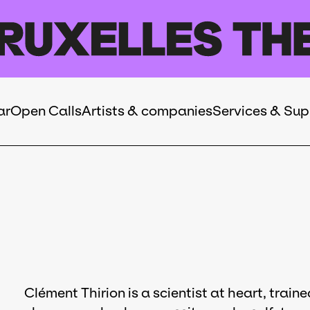
ar
Open Calls
Artists & companies
Services & Sup
Clément Thirion is a scientist at heart, trai