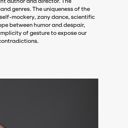
ht author and director. The
nd genres. The uniqueness of the
 self-mockery, zany dance, scientific
trope between humor and despair,
implicity of gesture to expose our
contradictions.