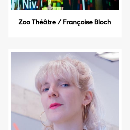
Zoo Théâtre / Françoise Bloch