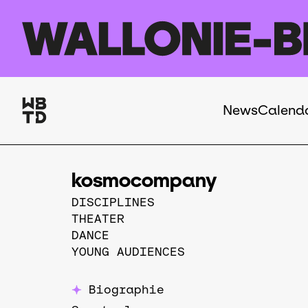
Skip to main content
News
Calend
Navigation
principale
kosmocompany
DISCIPLINES
THEATER
DANCE
YOUNG AUDIENCES
Biographie