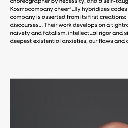
choreographer by necessity, and a self-taug
Kosmocompany cheerfully hybridizes codes a
company is asserted from its first creations:
discourses... Their work develops on a tigh
naivety and fatalism, intellectual rigor and s
deepest existential anxieties, our flaws and 