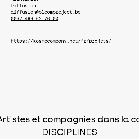
Diffusion
diffusion@bloomproject.be
0032 499 62 76 00
https://kosmocompany.net/fr/projets/
Artistes et compagnies dans la c
DISCIPLINES