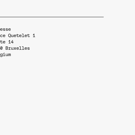
esse
ce Quetelet 1
te 14
0
Bruxelles
gium