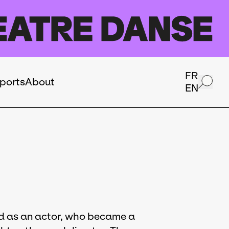
FR
ports
About
EN
ned as an actor, who became a