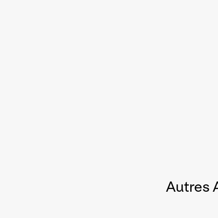
Autres 