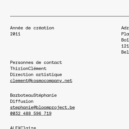
Année de création
Adr
2011
Pla
Boî
121
Bel
Personnes de contact
Thirion
Clément
Direction artistique
clement@kosmocompany.net
Barboteau
Stéphanie
Diffusion
stephanie@bloomproject.be
0032 488 596 719
ALEX
Claire