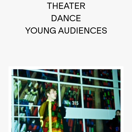
THEATER
DANCE
YOUNG AUDIENCES