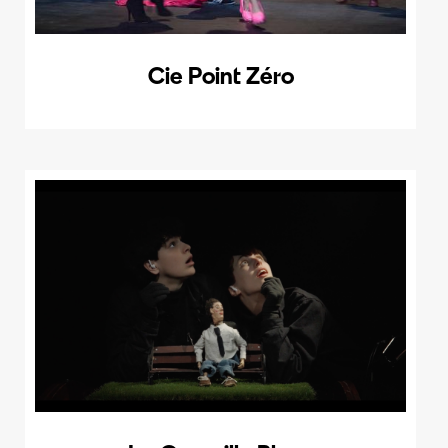
Cie Point Zéro