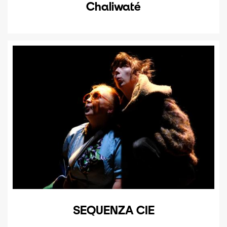
Chaliwaté
SEQUENZA CIE