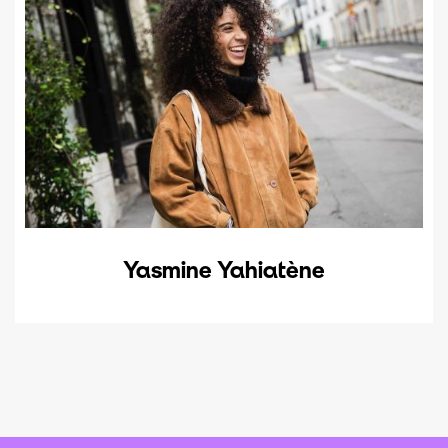
Yasmine Yahiatène