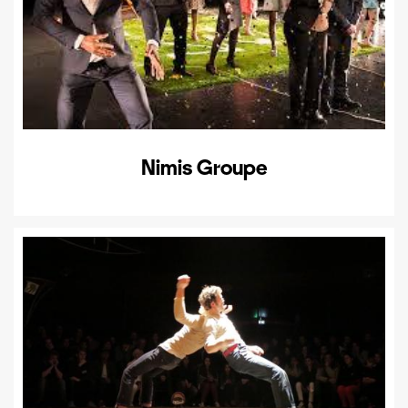
Nimis Groupe