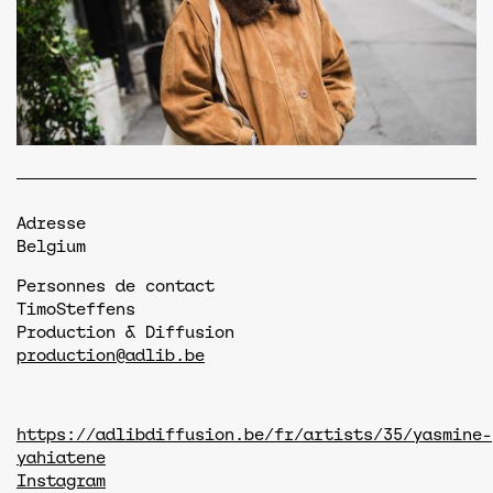
Adresse
Belgium
Personnes de contact
Timo
Steffens
Production & Diffusion
production@adlib.be
https://adlibdiffusion.be/fr/artists/35/yasmine-
yahiatene
Instagram