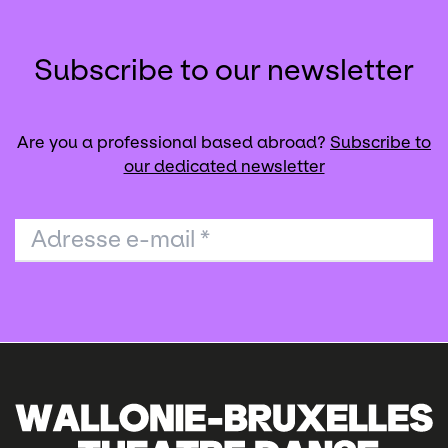
Subscribe to our newsletter
Are you a professional based abroad?
Subscribe to
our dedicated newsletter
Adresse e-mail
*