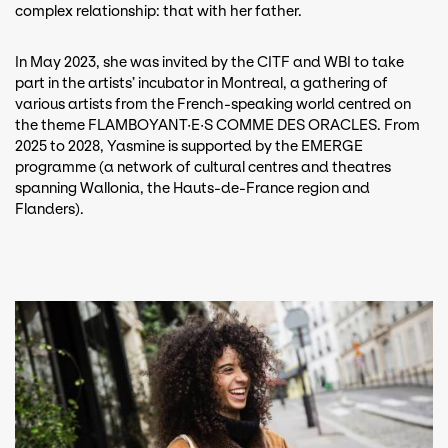
complex relationship: that with her father.
In May 2023, she was invited by the CITF and WBI to take
part in the artists’ incubator in Montreal, a gathering of
various artists from the French-speaking world centred on
the theme FLAMBOYANT·E·S COMME DES ORACLES. From
2025 to 2028, Yasmine is supported by the EMERGE
programme (a network of cultural centres and theatres
spanning Wallonia, the Hauts-de-France region and
Flanders).