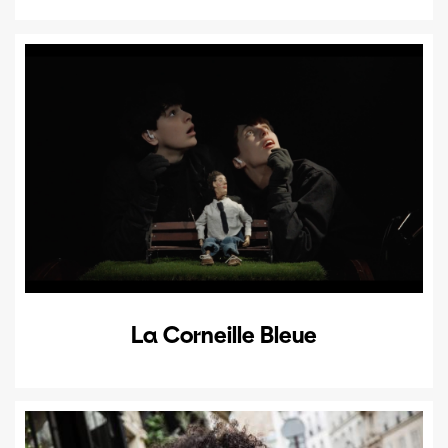
La Corneille Bleue