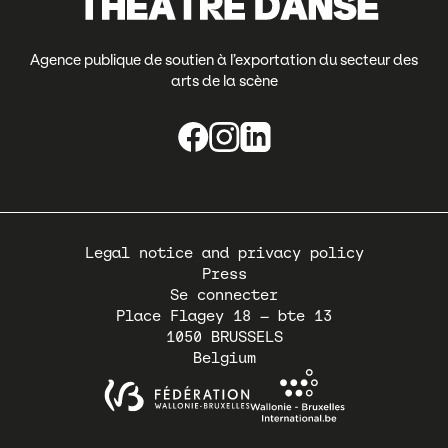
Agence publique de soutien à l’exportation du secteur des
arts de la scène
Pied
Legal notice and privacy policy
de
Press
page
Se connecter
Place Flagey 18 – bte 13
1050
BRUSSELS
Belgium