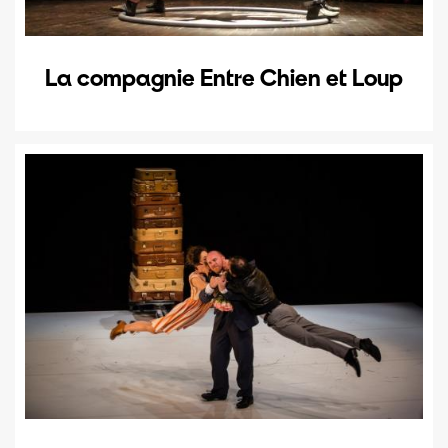
La compagnie Entre Chien et Loup