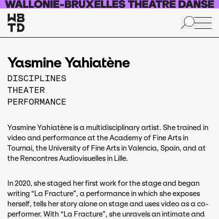
Skip to main content
Yasmine Yahiatène
DISCIPLINES
THEATER
PERFORMANCE
Yasmine Yahiatène is a multidisciplinary artist. She trained in
video and performance at the Academy of Fine Arts in
Tournai, the University of Fine Arts in Valencia, Spain, and at
the Rencontres Audiovisuelles in Lille.
In 2020, she staged her first work for the stage and began
writing “La Fracture”, a performance in which she exposes
herself, tells her story alone on stage and uses video as a co-
performer. With “La Fracture”, she unravels an intimate and