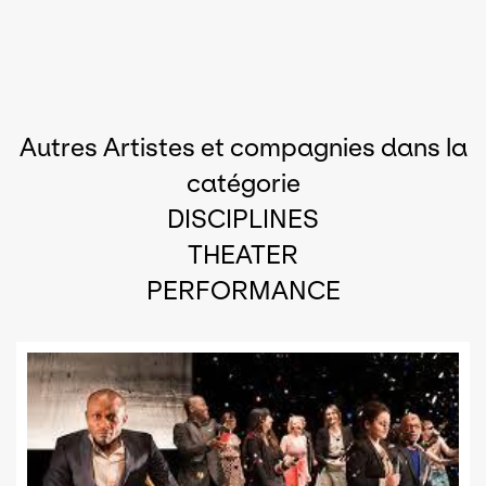
Autres Artistes et compagnies dans la
catégorie
DISCIPLINES
THEATER
PERFORMANCE