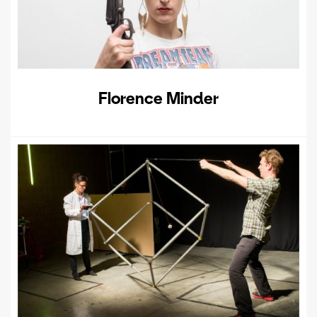
Florence Minder