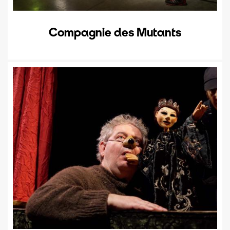
Compagnie des Mutants