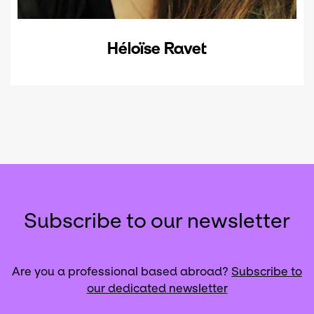
Héloïse Ravet
Subscribe to our newsletter
Are you a professional based abroad?
Subscribe to
our dedicated newsletter