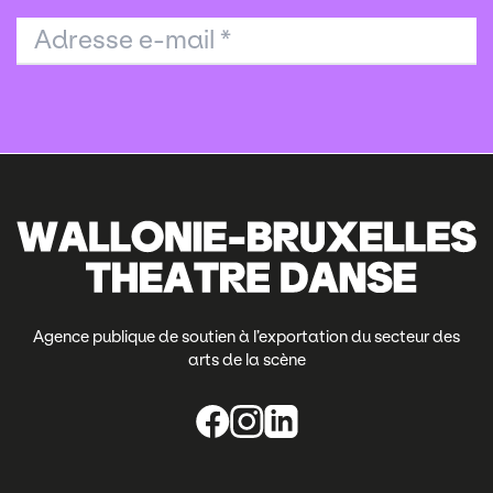
Adresse e-mail
*
Agence publique de soutien à l’exportation du secteur des
arts de la scène