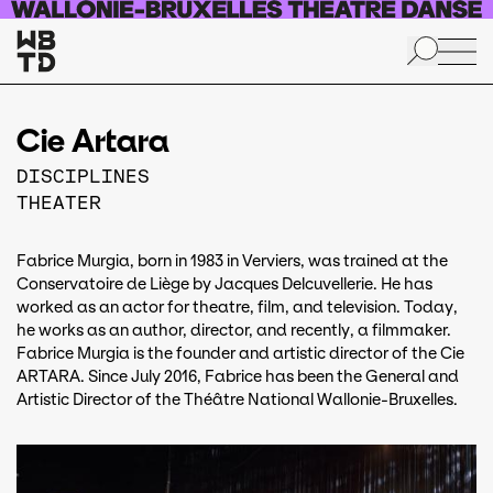
Skip to main content
Cie Artara
DISCIPLINES
THEATER
Fabrice Murgia, born in 1983 in Verviers, was trained at the
Conservatoire de Liège by Jacques Delcuvellerie. He has
worked as an actor for theatre, film, and television. Today,
he works as an author, director, and recently, a filmmaker.
Fabrice Murgia is the founder and artistic director of the Cie
ARTARA. Since July 2016, Fabrice has been the General and
Artistic Director of the Théâtre National Wallonie-Bruxelles.