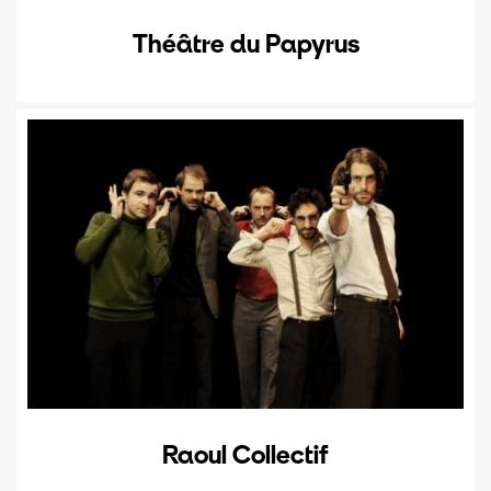
Théâtre du Papyrus
Raoul Collectif