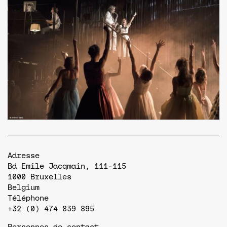
Adresse
Bd Emile Jacqmain, 111-115
1000
Bruxelles
Belgium
Téléphone
+32 (0) 474 839 895
Personnes de contact