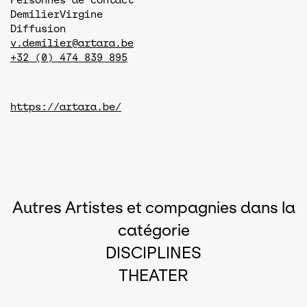
Demilier
Virgine
Diffusion
v.demilier@artara.be
+32 (0) 474 839 895
https://artara.be/
Autres Artistes et compagnies dans la
catégorie
DISCIPLINES
THEATER