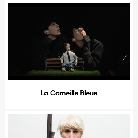
La Corneille Bleue