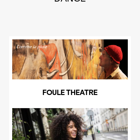
FOULE THEATRE