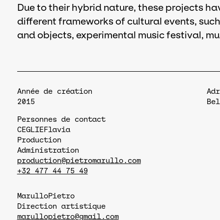
Due to their hybrid nature, these projects h
different frameworks of cultural events, such
and objects, experimental music festival, mu
Année de création
Adr
2015
Bel
Personnes de contact
CEGLIE
Flavia
Production
Administration
production@pietromarullo.com
+32 477 44 75 49
Marullo
Pietro
Direction artistique
marullopietro@gmail.com