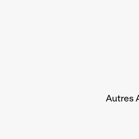
Autres 