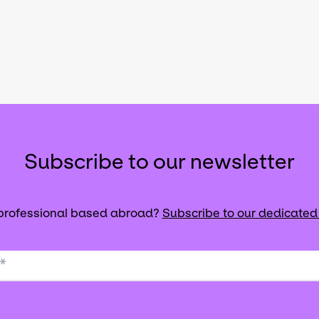
Subscribe to our newsletter
 professional based abroad?
Subscribe to our dedicated
*