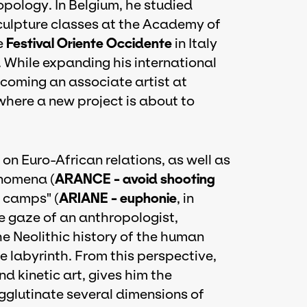
ology. In Belgium, he studied
sculpture classes at the Academy of
e
Festival Oriente Occidente
in Italy
. While expanding his international
ecoming an associate artist at
 where a new project is about to
on Euro-African relations, as well as
nomena (
ARANCE - avoid shooting
e camps" (
ARIANE - euphonie
, in
e gaze of an anthropologist,
e Neolithic history of the human
e labyrinth. From this perspective,
nd kinetic art, gives him the
gglutinate several dimensions of