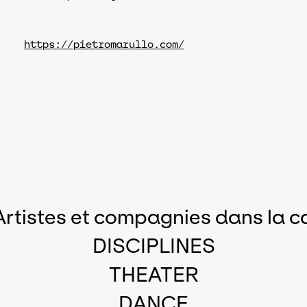
https://pietromarullo.com/
Artistes et compagnies dans la c
DISCIPLINES
THEATER
DANCE