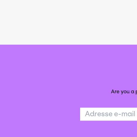
Are you a
Adresse e-mail