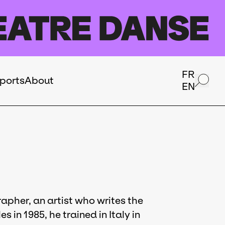
FR
ports
About
EN
apher, an artist who writes the
 in 1985, he trained in Italy in