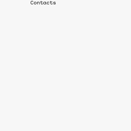
Contacts