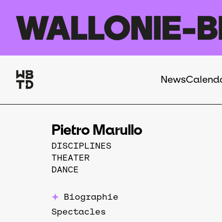
Skip to main content
News
Calend
Navigation
principale
Pietro Marullo
DISCIPLINES
THEATER
DANCE
Biographie
Spectacles