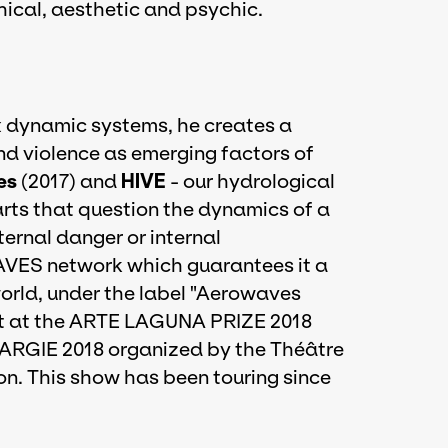
phical, aesthetic and psychic.
ex dynamic systems, he creates a
and violence as emerging factors of
es
(2017) and
HIVE
- our hydrological
parts that question the dynamics of a
ternal danger or internal
VES network which guarantees it a
world, under the label "Aerowaves
list at the ARTE LAGUNA PRIZE 2018
ARGIE 2018 organized by the Théâtre
on. This show has been touring since