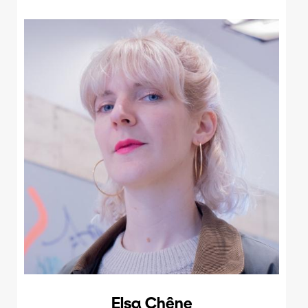
Elsa Chêne