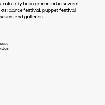
ave already been presented in several
 as: dance festival, puppet festival
seums and galleries.
esse
gium