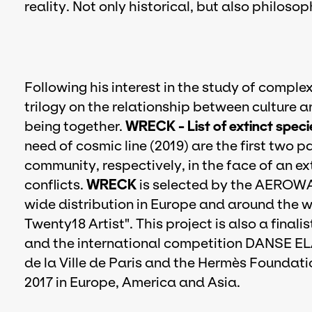
reality. Not only historical, but also philoso
Following his interest in the study of compl
trilogy on the relationship between culture 
being together.
WRECK - List of extinct speci
need of cosmic line (2019) are the first two 
community, respectively, in the face of an ex
conflicts.
WRECK
is selected by the AEROWA
wide distribution in Europe and around the 
Twenty18 Artist". This project is also a fina
and the international competition DANSE EL
de la Ville de Paris and the Hermès Foundati
2017 in Europe, America and Asia.