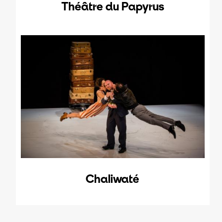
Théâtre du Papyrus
Chaliwaté