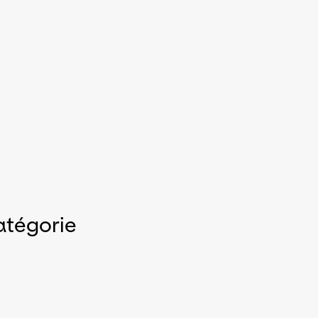
atégorie