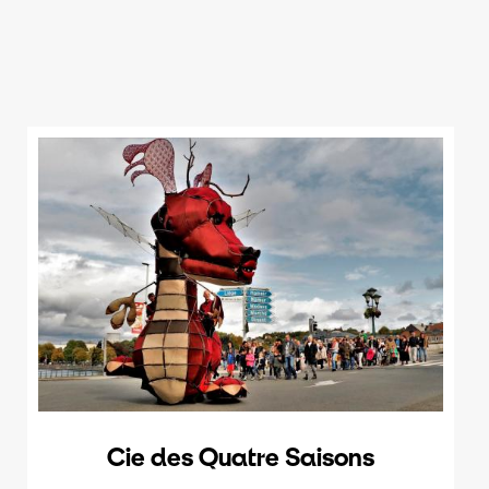
Cie des Quatre Saisons