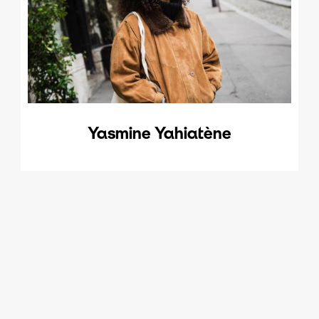
Yasmine Yahiatène