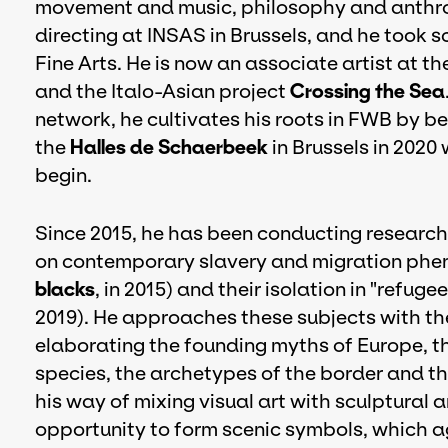
movement and music, philosophy and anthrop
directing at INSAS in Brussels, and he took 
Fine Arts. He is now an associate artist at th
and the Italo-Asian project
Crossing the Sea
network, he cultivates his roots in FWB by b
the
Halles de Schaerbeek
in Brussels in 2020
begin.
Since 2015, he has been conducting research 
on contemporary slavery and migration phe
blacks
, in 2015) and their isolation in "refuge
2019). He approaches these subjects with th
elaborating the founding myths of Europe, th
species, the archetypes of the border and th
his way of mixing visual art with sculptural a
opportunity to form scenic symbols, which a