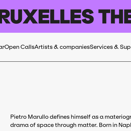
ar
Open Calls
Artists & companies
Services & Sup
Pietro Marullo defines himself as a materiogr
drama of space through matter. Born in Naples