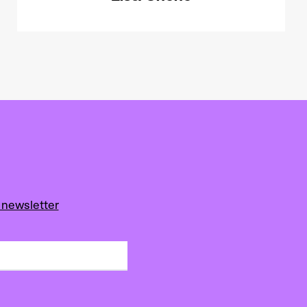
 newsletter