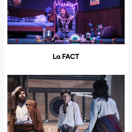
La FACT