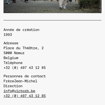
Année de création
1993
Adresse
Place du Théâtre, 2
5000
Namur
Belgium
Téléphone
+32 (0) 497 43 12 85
Personnes de contact
Frère
Jean-Michel
Direction
info@victorb.be
+32 (0) 497 43 12 85