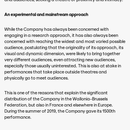
An experimental and mainstream approach
While the Company has always been concerned with
engaging in a research approach, it has also always been
concerned with reaching the widest and most varied possible
audience, postulating that the originality of its approach, its
visual and dynamic dimension, were likely to bring together
very different audiences, even attracting new audiences,
especially those usually uninterested. This is also at stake in
performances that take place outside theatres and
physically go to meet audiences.
This is one of the reasons that explain the significant
distribution of the Company in the Wallonia-Brussels
Federation, but also in France and elsewhere in Europe.
During the summer of 2019, the Company gave its 1500th
performance.