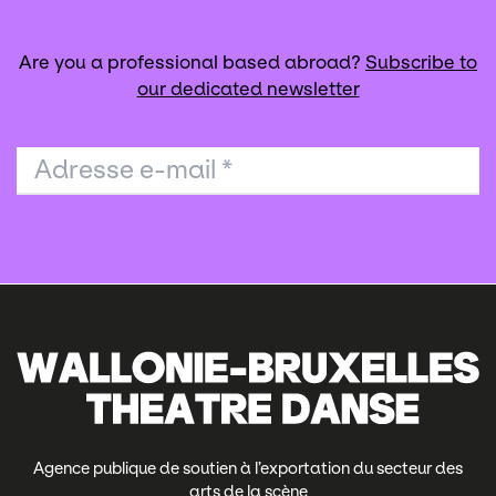
Are you a professional based abroad?
Subscribe to
our dedicated newsletter
Adresse e-mail
*
Agence publique de soutien à l’exportation du secteur des
arts de la scène