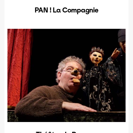
PAN ! La Compagnie