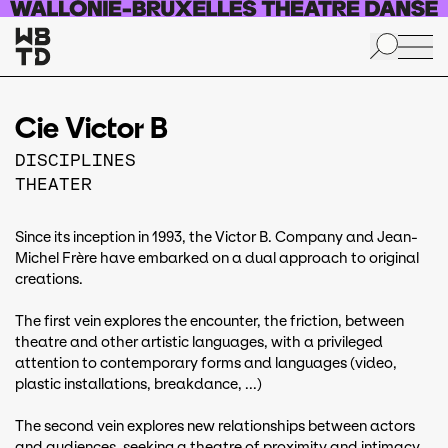
Skip to main content
Cie Victor B
DISCIPLINES
THEATER
Since its inception in 1993, the Victor B. Company and Jean-
Michel Frère have embarked on a dual approach to original
creations.
The first vein explores the encounter, the friction, between
theatre and other artistic languages, with a privileged
attention to contemporary forms and languages (video,
plastic installations, breakdance, ...)
The second vein explores new relationships between actors
and audiences, seeking a theatre of proximity and intimacy.