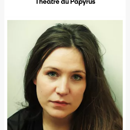
Théâtre du Papyrus