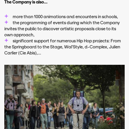
The Company is also...
more than 1000 animations and encounters in schools,
the programming of events during which the Company
invites the public to discover artistic proposals close to its
own approach,
significant support for numerous Hip Hop projects: From
the Springboard to the Stage, Wal'Style, d-Complex, Julien
Carlier (Cie Abis),...