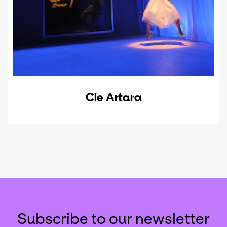
Cie Artara
Subscribe to our newsletter