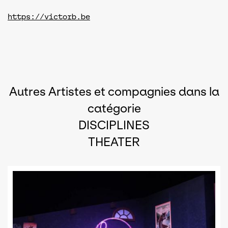
https://victorb.be
Autres Artistes et compagnies dans la
catégorie
DISCIPLINES
THEATER