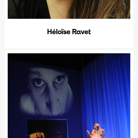
Héloïse Ravet