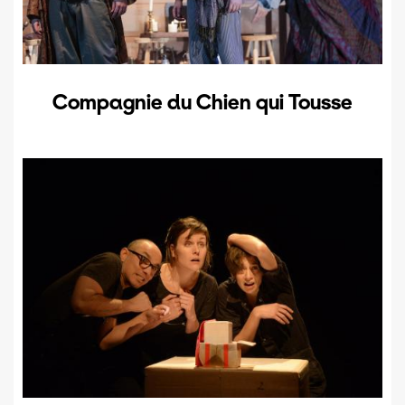
Compagnie du Chien qui Tousse