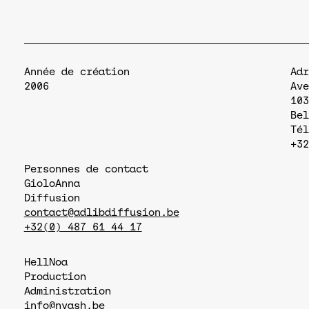
Année de création
Adr
2006
Ave
103
Bel
Tél
+32
Personnes de contact
Giolo
Anna
Diffusion
contact@adlibdiffusion.be
+32(0) 487 61 44 17
Hell
Noa
Production
Administration
info@nyash.be