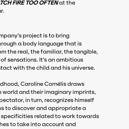
ATCH FIRE TOO OFTEN
at the
r.
mpany's project is to bring
rough a body language that is
 the real, the familiar, the tangible,
e of sensations. It's an ambitious
tact with the child and his universe.
ldhood, Caroline Cornélis draws
he world and their imaginary imprints,
spectator, in turn, recognizes himself
hs to discover and appropriate a
specificities related to work towards
shes to take into account and