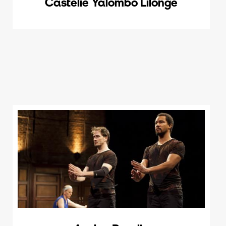
Castélie Yalombo Lilonge