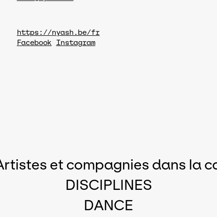
https://nyash.be/fr
Facebook
Instagram
Artistes et compagnies dans la c
DISCIPLINES
DANCE