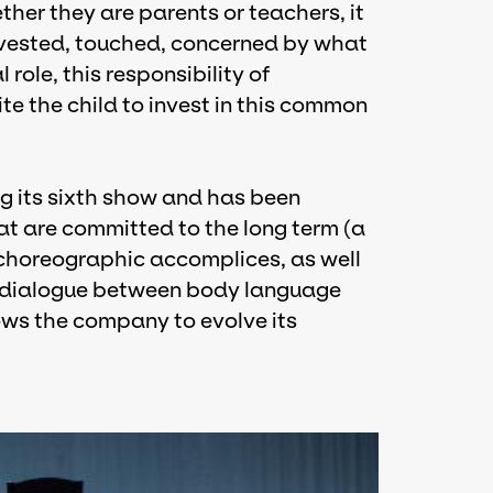
er they are parents or teachers, it
invested, touched, concerned by what
l role, this responsibility of
ite the child to invest in this common
g its sixth show and has been
hat are committed to the long term (a
t, choreographic accomplices, as well
is dialogue between body language
ows the company to evolve its