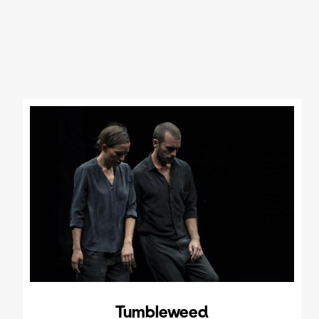
Tumbleweed