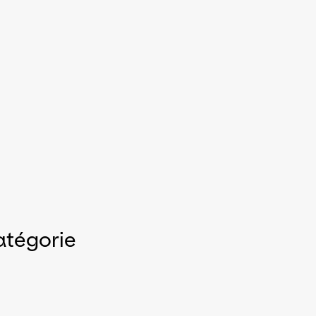
atégorie