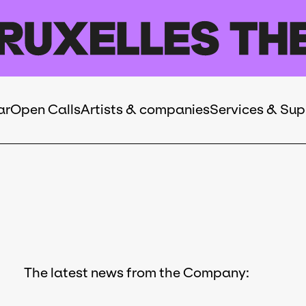
ar
Open Calls
Artists & companies
Services & Sup
The latest news from the Company: