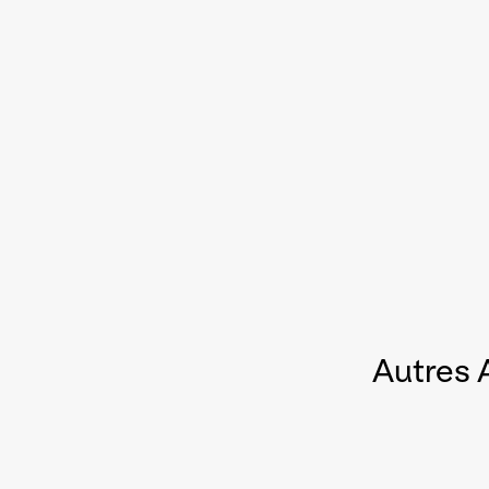
Autres 