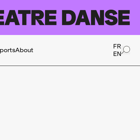
FR
ports
About
EN