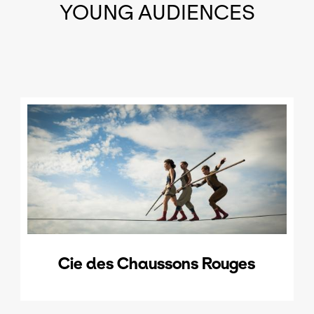
YOUNG AUDIENCES
Cie des Chaussons Rouges