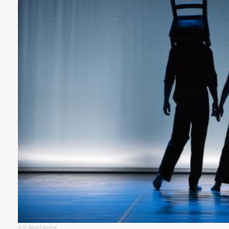
© © Alice Piemme