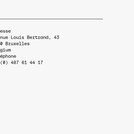
esse
nue Louis Bertrand, 43
0
Bruxelles
gium
éphone
(0) 487 61 44 17