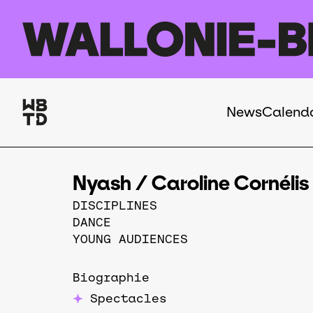
Skip to main content
News
Calend
Navigation
principale
Nyash / Caroline Cornélis
DISCIPLINES
DANCE
YOUNG AUDIENCES
Biographie
Spectacles