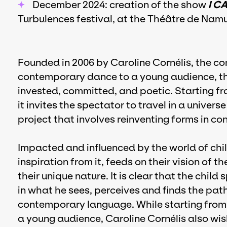
December 2024: creation of the show
I C
Turbulences festival, at the Théâtre de Namu
Founded in 2006 by Caroline Cornélis, the co
contemporary dance to a young audience, th
invested, committed, and poetic. Starting from
it invites the spectator to travel in a univers
project that involves reinventing forms in con
Impacted and influenced by the world of chi
inspiration from it, feeds on their vision of t
their unique nature. It is clear that the child 
in what he sees, perceives and finds the pat
contemporary language. While starting from 
a young audience, Caroline Cornélis also wi