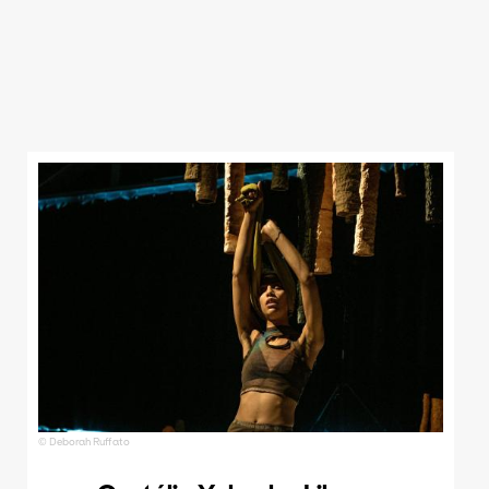
© Deborah Ruffato