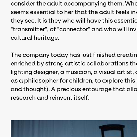
consider the adult accompanying them. Wheth
seems essential to her that the adult feels 
they see. It is they who will have this essentia
"transmitter", of "connector" and who will inv
cultural heritage.
The company today has just finished creatin
enriched by strong artistic collaborations t
lighting designer, a musician, a visual artis
as a philosopher for children, to explore th
and thought). A precious entourage that all
research and reinvent itself.