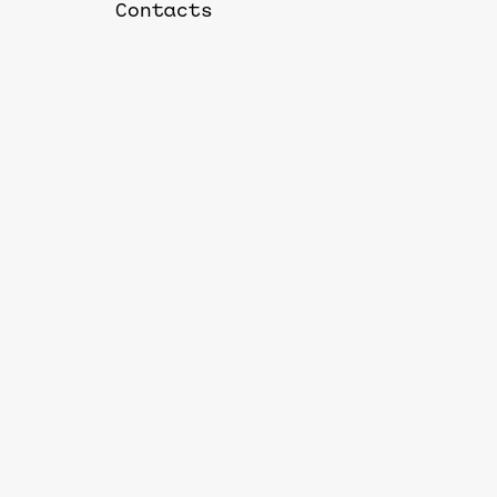
Contacts