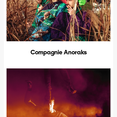
Compagnie Anoraks