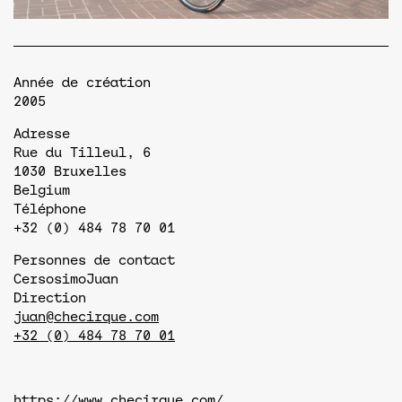
Année de création
2005
Adresse
Rue du Tilleul, 6
1030
Bruxelles
Belgium
Téléphone
+32 (0) 484 78 70 01
Personnes de contact
Cersosimo
Juan
Direction
juan@checirque.com
+32 (0) 484 78 70 01
https://www.checirque.com/