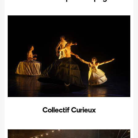
Collectif Curieux