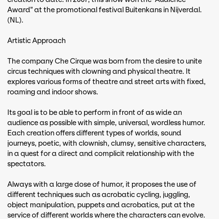
Award" at the promotional festival Buitenkans in Nijverdal.
(NL).
Artistic Approach
The company Che Cirque was born from the desire to unite
circus techniques with clowning and physical theatre. It
explores various forms of theatre and street arts with fixed,
roaming and indoor shows.
Its goal is to be able to perform in front of as wide an
audience as possible with simple, universal, wordless humor.
Each creation offers different types of worlds, sound
journeys, poetic, with clownish, clumsy, sensitive characters,
in a quest for a direct and complicit relationship with the
spectators.
Always with a large dose of humor, it proposes the use of
different techniques such as acrobatic cycling, juggling,
object manipulation, puppets and acrobatics, put at the
service of different worlds where the characters can evolve.