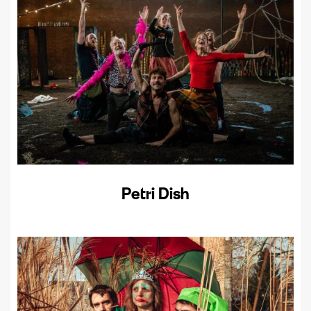
Petri Dish