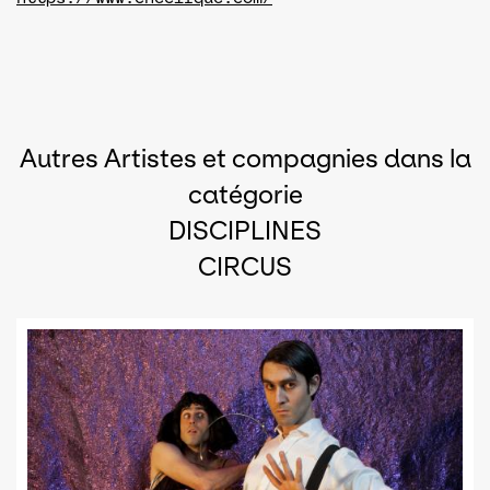
Autres Artistes et compagnies dans la
catégorie
DISCIPLINES
CIRCUS