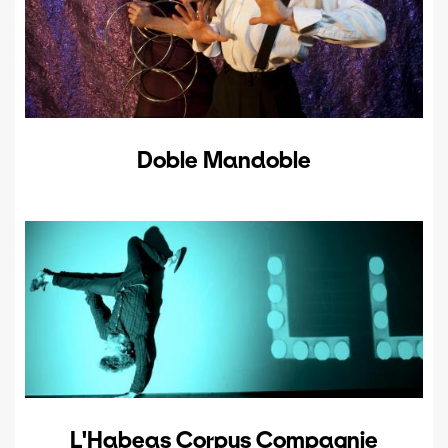
Doble Mandoble
L'Habeas Corpus Compagnie