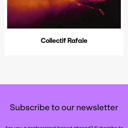
Collectif Rafale
Subscribe to our newsletter