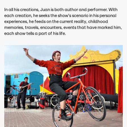
In all his creations, Juan is both author and performer. With
each creation, he seeks the show's scenario in his personal
experiences, he feeds on the current reality, childhood
memories, travels, encounters, events that have marked him,
each show tells a part of his life.