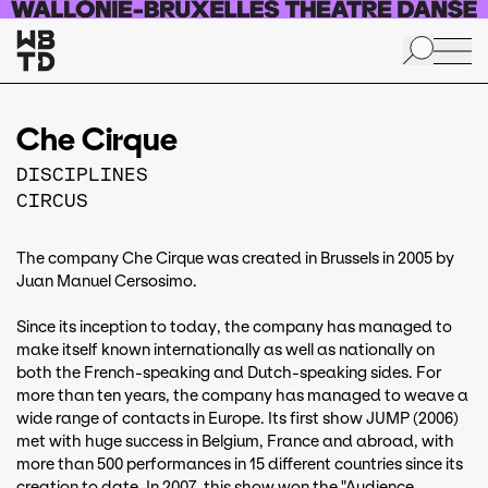
Skip to main content
Che Cirque
DISCIPLINES
CIRCUS
The company Che Cirque was created in Brussels in 2005 by
Juan Manuel Cersosimo.
Since its inception to today, the company has managed to
make itself known internationally as well as nationally on
both the French-speaking and Dutch-speaking sides. For
more than ten years, the company has managed to weave a
wide range of contacts in Europe. Its first show JUMP (2006)
met with huge success in Belgium, France and abroad, with
more than 500 performances in 15 different countries since its
creation to date. In 2007, this show won the "Audience