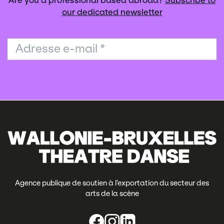
Are you a professional based abroad?
Subscribe to
our dedicated newsletter
Adresse e-mail
*
Agence publique de soutien à l’exportation du secteur des
arts de la scène