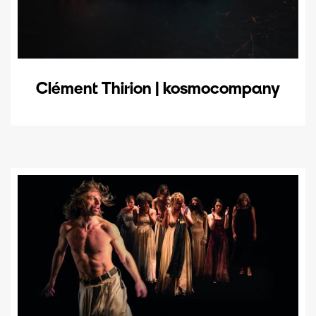
Clément Thirion | kosmocompany