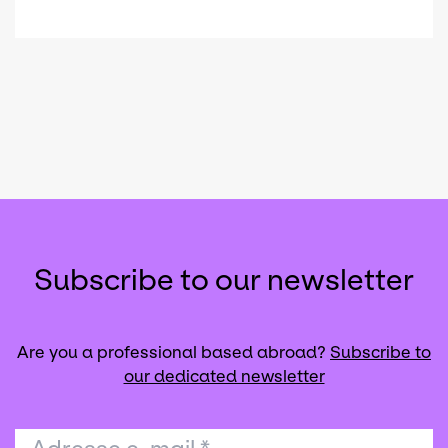
Subscribe to our newsletter
Are you a professional based abroad?
Subscribe to
our dedicated newsletter