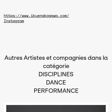
https://www.ikuenakagawa.com/
Instagram
Autres Artistes et compagnies dans la
catégorie
DISCIPLINES
DANCE
PERFORMANCE