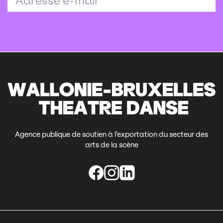
Adresse e-mail
*
Agence publique de soutien à l’exportation du secteur des
arts de la scène