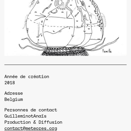
Année de création
2018
Adresse
Belgium
Personnes de contact
Guilleminot
Anaïs
Production & Diffusion
contact@meteores.org