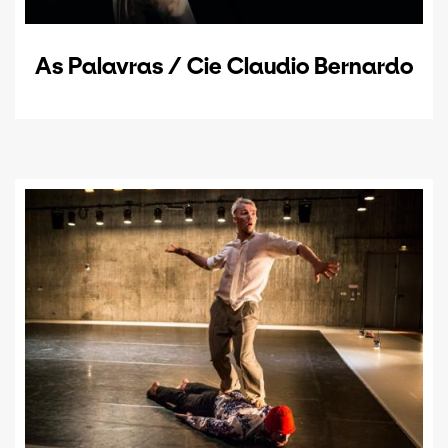
As Palavras / Cie Claudio Bernardo