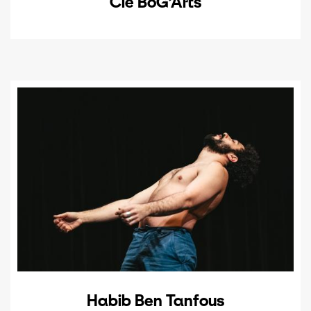
Cie BoG’Arts
Habib Ben Tanfous