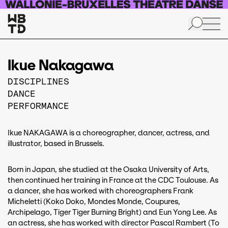
Skip to main content
Ikue Nakagawa
DISCIPLINES
DANCE
PERFORMANCE
Ikue NAKAGAWA is a choreographer, dancer, actress, and
illustrator, based in Brussels.
Born in Japan, she studied at the Osaka University of Arts,
then continued her training in France at the CDC Toulouse. As
a dancer, she has worked with choreographers Frank
Micheletti (Koko Doko, Mondes Monde, Coupures,
Archipelago, Tiger Tiger Burning Bright) and Eun Yong Lee. As
an actress, she has worked with director Pascal Rambert (To