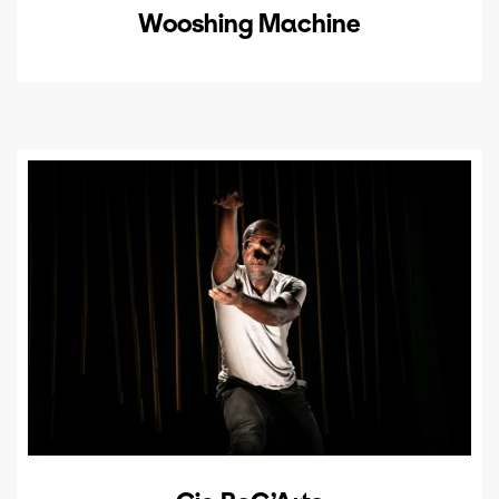
Wooshing Machine