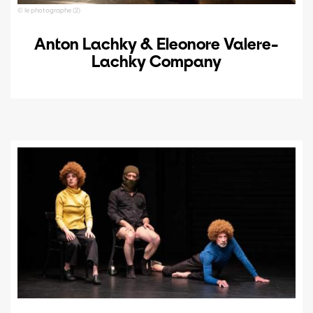
© le photographe (2)
Anton Lachky & Eleonore Valere-
Lachky Company