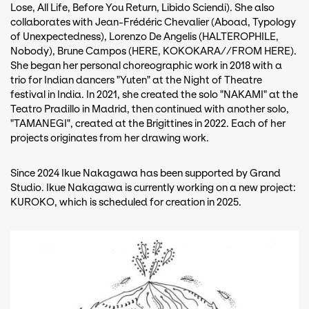
Lose, All Life, Before You Return, Libido Sciendi). She also
collaborates with Jean-Frédéric Chevalier (Aboad, Typology
of Unexpectedness), Lorenzo De Angelis (HALTEROPHILE,
Nobody), Brune Campos (HERE, KOKOKARA//FROM HERE).
She began her personal choreographic work in 2018 with a
trio for Indian dancers "Yuten" at the Night of Theatre
festival in India. In 2021, she created the solo "NAKAMI" at the
Teatro Pradillo in Madrid, then continued with another solo,
"TAMANEGI", created at the Brigittines in 2022. Each of her
projects originates from her drawing work.
Since 2024 Ikue Nakagawa has been supported by Grand
Studio. Ikue Nakagawa is currently working on a new project:
KUROKO, which is scheduled for creation in 2025.