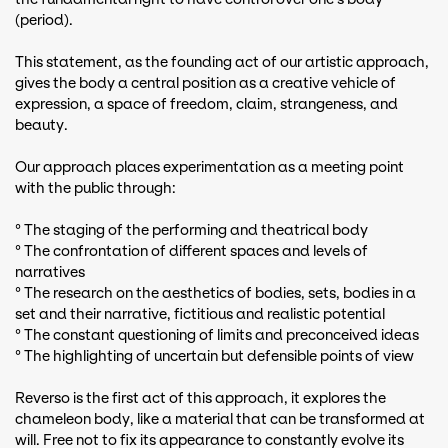
(period).
This statement, as the founding act of our artistic approach,
gives the body a central position as a creative vehicle of
expression, a space of freedom, claim, strangeness, and
beauty.
Our approach places experimentation as a meeting point
with the public through:
° The staging of the performing and theatrical body
° The confrontation of different spaces and levels of
narratives
° The research on the aesthetics of bodies, sets, bodies in a
set and their narrative, fictitious and realistic potential
° The constant questioning of limits and preconceived ideas
° The highlighting of uncertain but defensible points of view
Reverso is the first act of this approach, it explores the
chameleon body, like a material that can be transformed at
will. Free not to fix its appearance to constantly evolve its