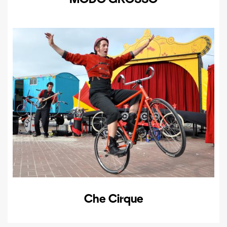
Che Cirque