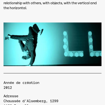
relationship with others, with objects, with the vertical and
the horizontal.
Année de création
2012
Adresse
Chaussée d'Alsemberg, 1299