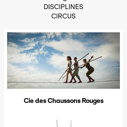
DISCIPLINES
CIRCUS
Cie des Chaussons Rouges