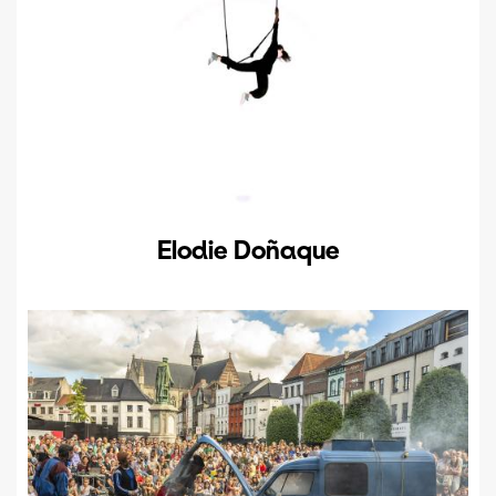
Elodie Doñaque