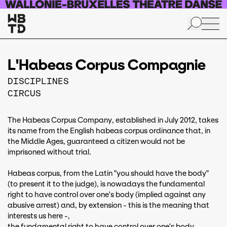
Skip to main content
L'Habeas Corpus Compagnie
DISCIPLINES
CIRCUS
The Habeas Corpus Company, established in July 2012, takes
its name from the English habeas corpus ordinance that, in
the Middle Ages, guaranteed a citizen would not be
imprisoned without trial.
Habeas corpus, from the Latin "you should have the body"
(to present it to the judge), is nowadays the fundamental
right to have control over one's body (implied against any
abusive arrest) and, by extension - this is the meaning that
interests us here -,
the fundamental right to have control over one's body