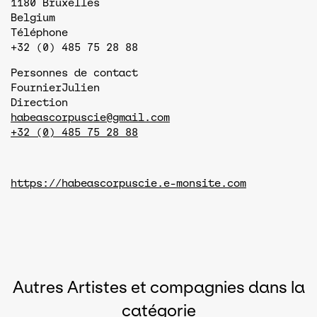
1180
Bruxelles
Belgium
Téléphone
+32 (0) 485 75 28 88
Personnes de contact
Fournier
Julien
Direction
habeascorpuscie@gmail.com
+32 (0) 485 75 28 88
https://habeascorpuscie.e-monsite.com
Autres Artistes et compagnies dans la
catégorie