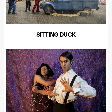
SITTING DUCK