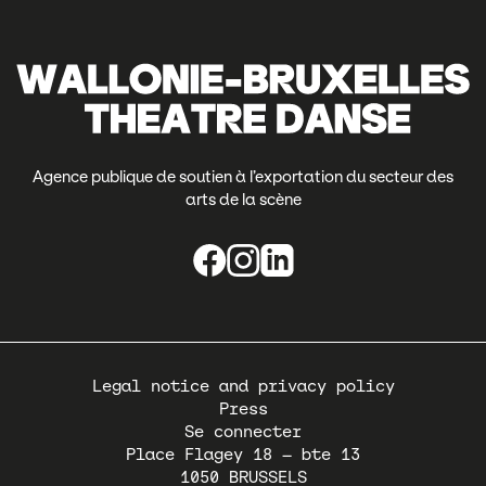
Agence publique de soutien à l’exportation du secteur des
arts de la scène
Pied
Legal notice and privacy policy
de
Press
page
Se connecter
Place Flagey 18 – bte 13
1050
BRUSSELS