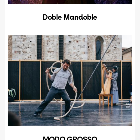
Doble Mandoble
MODO GROSSO