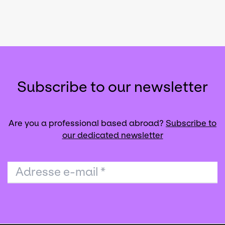
Subscribe to our newsletter
Are you a professional based abroad?
Subscribe to
our dedicated newsletter
Adresse e-mail
*