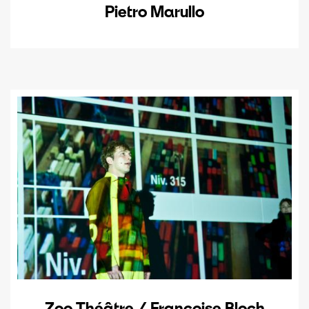
Pietro Marullo
Zoo Théâtre / Françoise Bloch