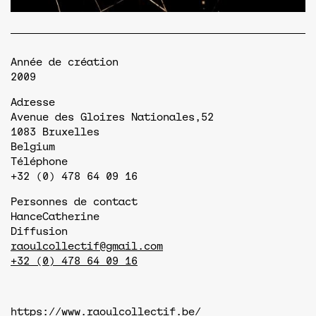
Année de création
2009
Adresse
Avenue des Gloires Nationales,52
1083
Bruxelles
Belgium
Téléphone
+32 (0) 478 64 09 16
Personnes de contact
Hance
Catherine
Diffusion
raoulcollectif@gmail.com
+32 (0) 478 64 09 16
https://www.raoulcollectif.be/