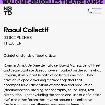
Skip to main content
Raoul Collectif
DISCIPLINES
THEATER
Quintet of slightly offbeat artists.
Romain David, Jérôme de Falloise, David Murgia, Benoît Piret,
and Jean-Baptiste Szézot have embarked on the somewhat
utopian, slow but fertile path of collective creation. They
have developed a working method together that
encompasses all dimensions of creation and production
(documentation, staging, scenography, sound, light, text,
distribution,...(not excluding the occasional use of an "outside
eye" and other forces that revolve around the collective
(assistant, technical director, costume designer,...).