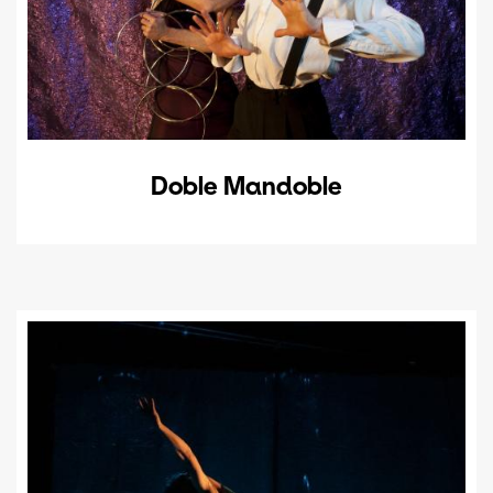
Doble Mandoble