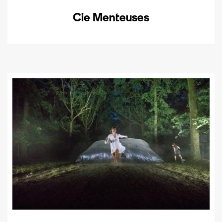
Cie Menteuses