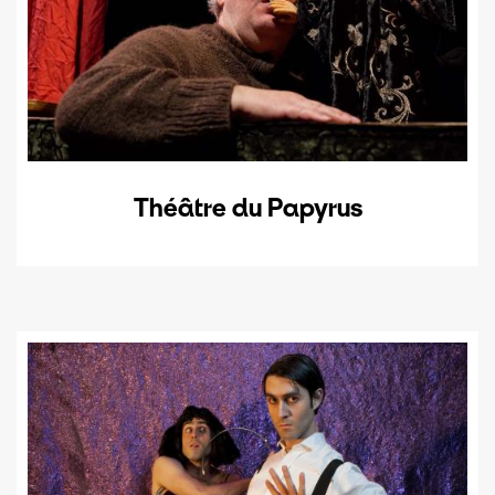
Théâtre du Papyrus