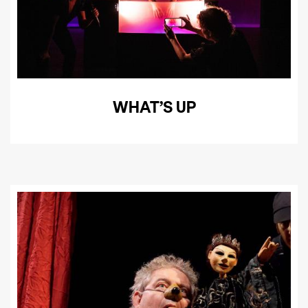
WHAT’S UP