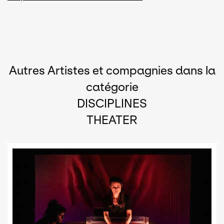
Autres Artistes et compagnies dans la
catégorie
DISCIPLINES
THEATER