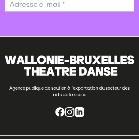
Adresse e-mail
*
Agence publique de soutien à l’exportation du secteur des
arts de la scène