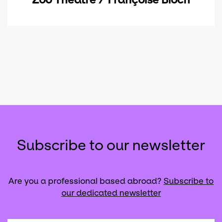
Subscribe to our newsletter
Are you a professional based abroad?
Subscribe to
our dedicated newsletter