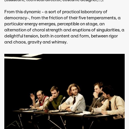
From this dynamic - a sort of practical laboratory of
democracy-, from the friction of their five temperaments, a
particular energy emerges, perceptible on stage, an
alternation of choral strength and eruptions of singularities, a
delightful tension, both in content and form, between rigor
and chaos, gravity and whimsy.