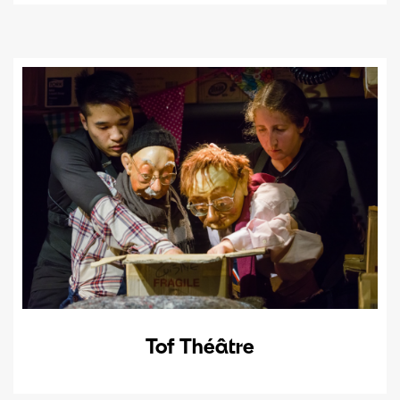
Tof Théâtre