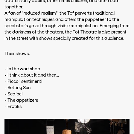
address only adults, other times children, and often both
together.
A fan of "reduced realism", the Tof perverts traditional
manipulation techniques and offers the puppeteer to the
spectator's gaze through visible manipulation. Emerging from
the darkness of the theaters, the Tof Theatre is also present
in the street with shows specially created for this audience.
Their shows:
- In the workshop
- I think about it and then…
- Piccoli sentimenti
- Setting Sun
- Scalpel
- The appetizers
- Erotiks