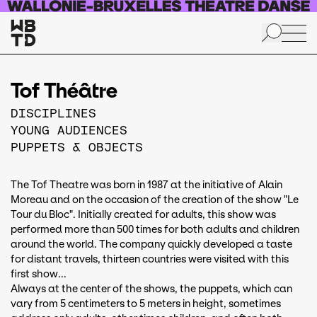
Skip to main content
Tof Théâtre
DISCIPLINES
YOUNG AUDIENCES
PUPPETS & OBJECTS
The Tof Theatre was born in 1987 at the initiative of Alain
Moreau and on the occasion of the creation of the show "Le
Tour du Bloc". Initially created for adults, this show was
performed more than 500 times for both adults and children
around the world. The company quickly developed a taste
for distant travels, thirteen countries were visited with this
first show...
Always at the center of the shows, the puppets, which can
vary from 5 centimeters to 5 meters in height, sometimes