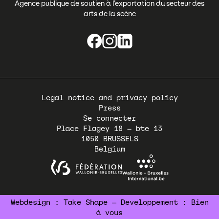
Agence publique de soutien à l’exportation du secteur des
arts de la scène
Pied
Legal notice and privacy policy
de
Press
page
Se connecter
Place Flagey 18 – bte 13
1050
BRUSSELS
Belgium
Webdesign :
Take Shape
— Developpement :
Bien
à vous