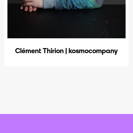
Clément Thirion | kosmocompany