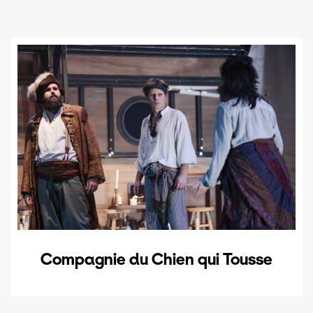
Compagnie du Chien qui Tousse