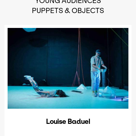
YOUNG AUDIENCES
PUPPETS & OBJECTS
Louise Baduel