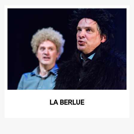
LA BERLUE