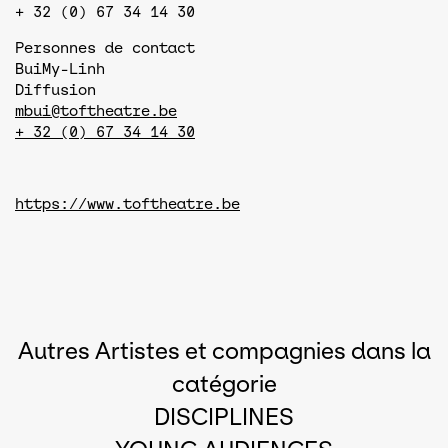
+ 32 (0) 67 34 14 30
Personnes de contact
Bui
My-Linh
Diffusion
mbui@toftheatre.be
+ 32 (0) 67 34 14 30
https://www.toftheatre.be
Autres Artistes et compagnies dans la
catégorie
DISCIPLINES