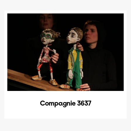
Compagnie 3637