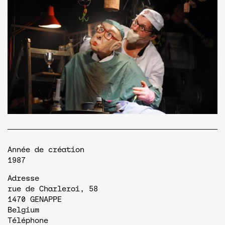
Année de création
1987
Adresse
rue de Charleroi, 58
1470
GENAPPE
Belgium
Téléphone