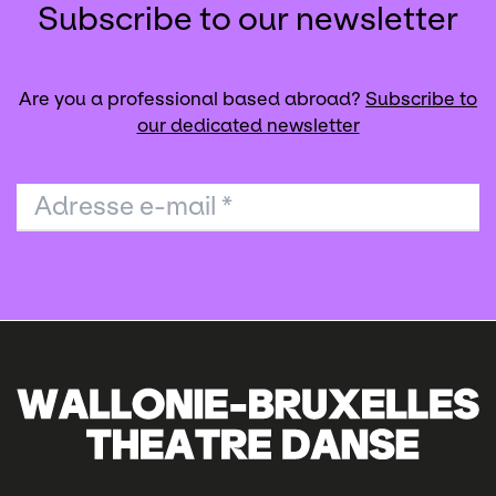
Subscribe to our newsletter
Are you a professional based abroad?
Subscribe to
our dedicated newsletter
Adresse e-mail
*