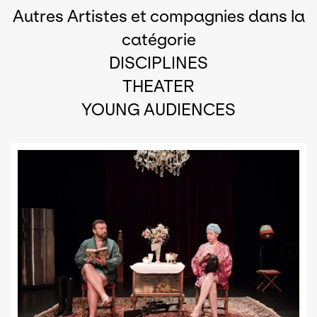
Autres Artistes et compagnies dans la
catégorie
DISCIPLINES
THEATER
YOUNG AUDIENCES