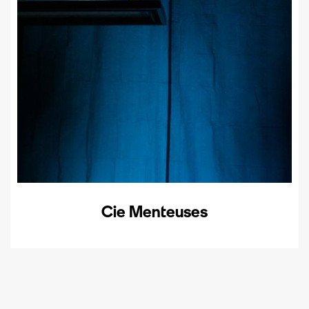
Cie Menteuses