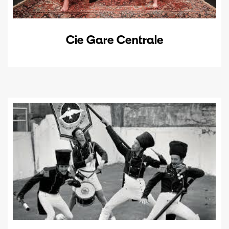
Cie Gare Centrale