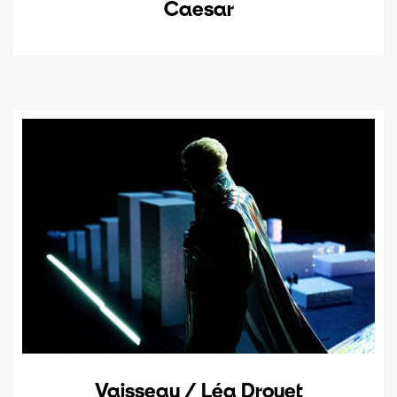
Caesar
Vaisseau / Léa Drouet