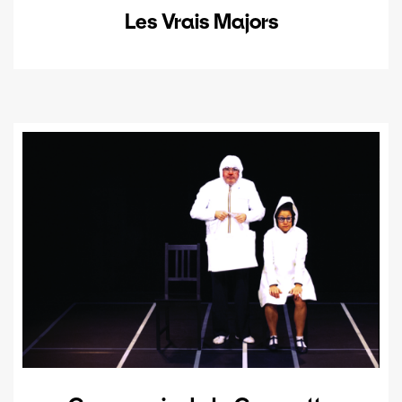
Les Vrais Majors