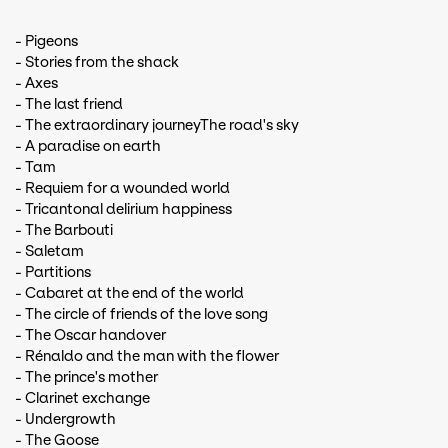
- Pigeons
- Stories from the shack
- Axes
- The last friend
- The extraordinary journeyThe road's sky
- A paradise on earth
- Tam
- Requiem for a wounded world
- Tricantonal delirium happiness
- The Barbouti
- Saletam
- Partitions
- Cabaret at the end of the world
- The circle of friends of the love song
- The Oscar handover
- Rénaldo and the man with the flower
- The prince's mother
- Clarinet exchange
- Undergrowth
- The Goose