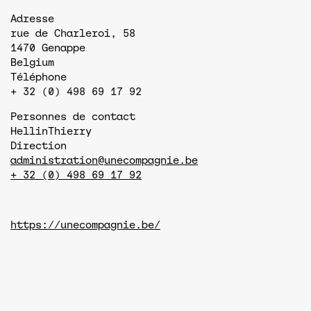
Adresse
rue de Charleroi, 58
1470
Genappe
Belgium
Téléphone
+ 32 (0) 498 69 17 92
Personnes de contact
Hellin
Thierry
Direction
administration@unecompagnie.be
+ 32 (0) 498 69 17 92
https://unecompagnie.be/