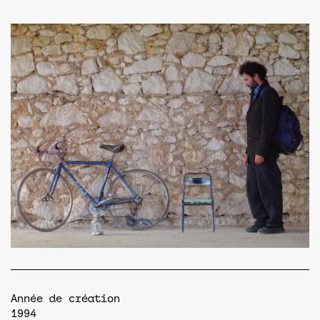
Année de création
1994