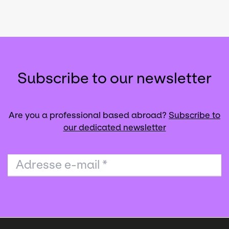
Subscribe to our newsletter
Are you a professional based abroad?
Subscribe to
our dedicated newsletter
Adresse e-mail
*