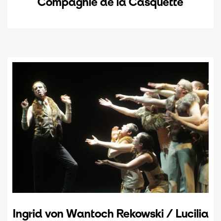
Compagnie de la Casquette
Ingrid von Wantoch Rekowski / Lucilia