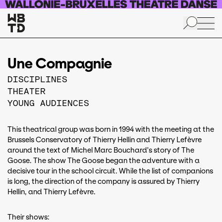
Skip to main content
Une Compagnie
DISCIPLINES
THEATER
YOUNG AUDIENCES
This theatrical group was born in 1994 with the meeting at the
Brussels Conservatory of Thierry Hellin and Thierry Lefèvre
around the text of Michel Marc Bouchard's story of The
Goose. The show The Goose began the adventure with a
decisive tour in the school circuit. While the list of companions
is long, the direction of the company is assured by Thierry
Hellin, and Thierry Lefèvre.
Their shows: