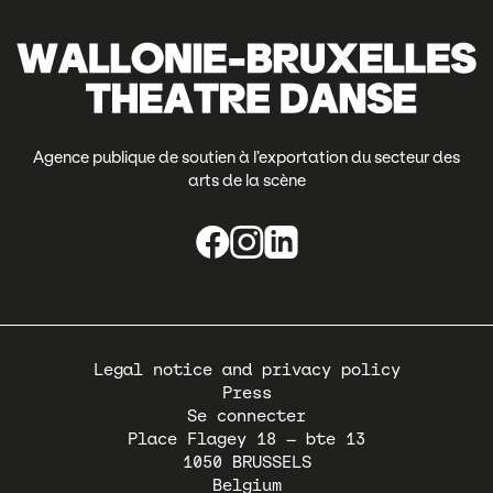
Agence publique de soutien à l’exportation du secteur des
arts de la scène
Pied
Legal notice and privacy policy
de
Press
page
Se connecter
Place Flagey 18 – bte 13
1050
BRUSSELS
Belgium