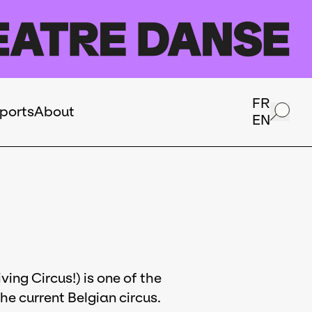
FR
ports
About
EN
ving Circus!) is one of the
e current Belgian circus.