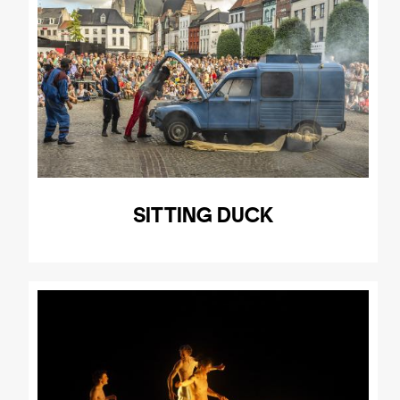
SITTING DUCK