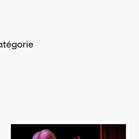
atégorie