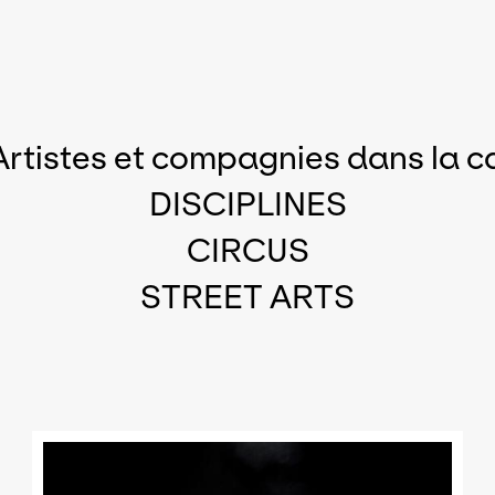
Artistes et compagnies dans la c
DISCIPLINES
CIRCUS
STREET ARTS