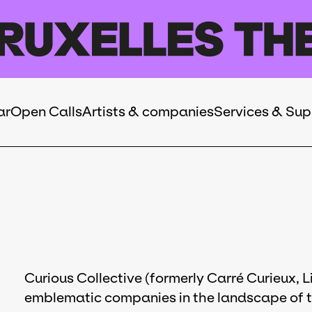
ar
Open Calls
Artists & companies
Services & Sup
Curious Collective (formerly Carré Curieux, Li
emblematic companies in the landscape of th