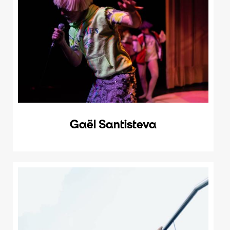
Gaël Santisteva