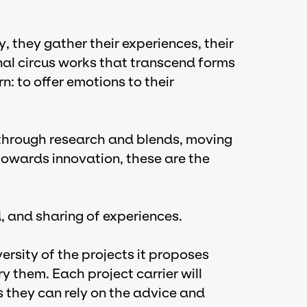
, they gather their experiences, their
al circus works that transcend forms
: to offer emotions to their
; through research and blends, moving
towards innovation, these are the
id, and sharing of experiences.
iversity of the projects it proposes
y them. Each project carrier will
s they can rely on the advice and