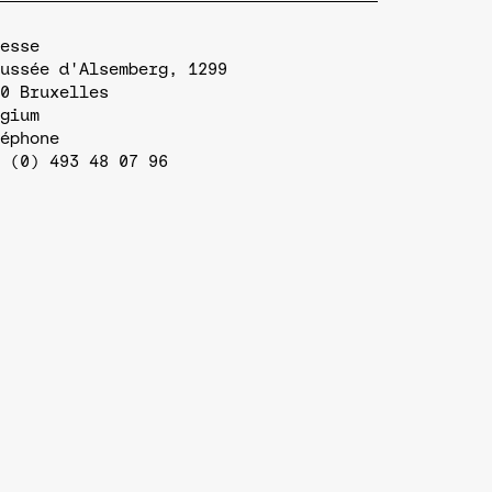
esse
ussée d'Alsemberg, 1299
0
Bruxelles
gium
éphone
 (0) 493 48 07 96