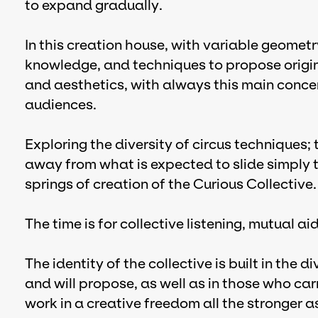
to expand gradually.
In this creation house, with variable geometry
knowledge, and techniques to propose origin
and aesthetics, with always this main concern
audiences.
Exploring the diversity of circus techniques
away from what is expected to slide simply 
springs of creation of the Curious Collective.
The time is for collective listening, mutual a
The identity of the collective is built in the d
and will propose, as well as in those who carr
work in a creative freedom all the stronger a