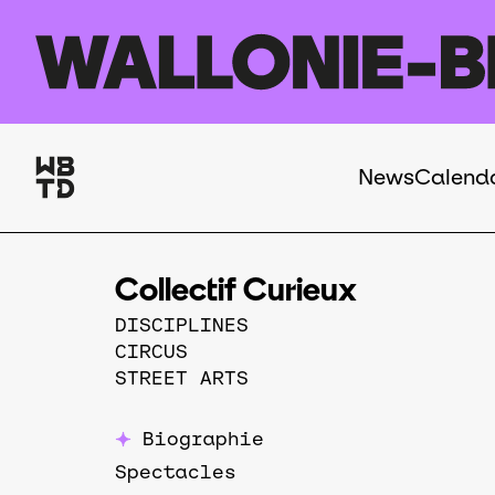
Skip to main content
News
Calend
Navigation
principale
Collectif Curieux
DISCIPLINES
CIRCUS
STREET ARTS
Biographie
Spectacles