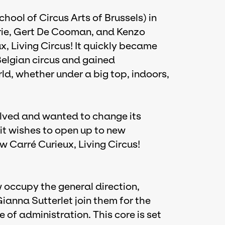
ool of Circus Arts of Brussels) in
rie, Gert De Cooman, and Kenzo
 Living Circus! It quickly became
Belgian circus and gained
rld, whether under a big top, indoors,
olved and wanted to change its
 it wishes to open up to new
ow Carré Curieux, Living Circus!
 occupy the general direction,
nna Sutterlet join them for the
ge of administration. This core is set