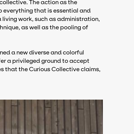
ollective. The action as the
o everything that is essential and
a living work, such as administration,
hnique, as well as the pooling of
ined a new diverse and colorful
fer a privileged ground to accept
es that the Curious Collective claims,