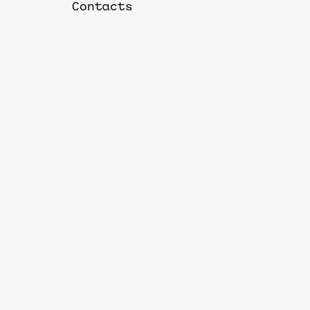
Contacts