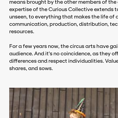
means brought by the other members of the c
expertise of the Curious Collective extends t
unseen, to everything that makes the life of 
communication, production, distribution, tec
resources.
For a few years now, the circus arts have ga
audience. And it's no coincidence, as they of
differences and respect individualities. Valu
shares, and sows.