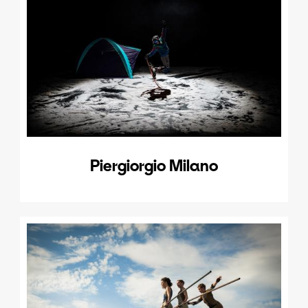
Piergiorgio Milano