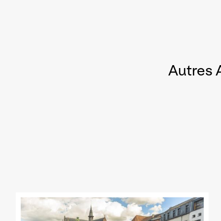
Autres 