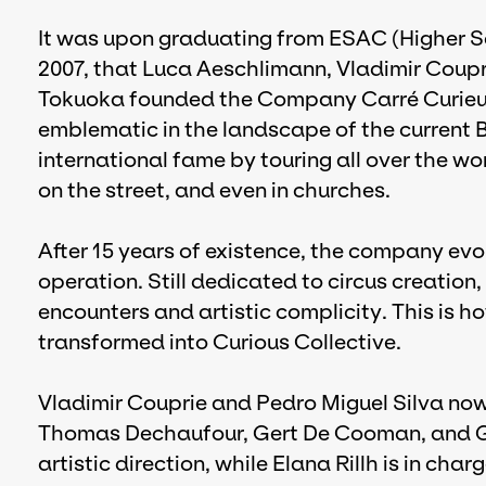
It was upon graduating from ESAC (Higher Sch
2007, that Luca Aeschlimann, Vladimir Coup
Tokuoka founded the Company Carré Curieux,
emblematic in the landscape of the current 
international fame by touring all over the wo
on the street, and even in churches.
After 15 years of existence, the company ev
operation. Still dedicated to circus creation,
encounters and artistic complicity. This is h
transformed into Curious Collective.
Vladimir Couprie and Pedro Miguel Silva now
Thomas Dechaufour, Gert De Cooman, and Gia
artistic direction, while Elana Rillh is in char