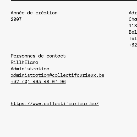
Année de création
Adr
2007
Cha
118
Bel
Tél
+32
Personnes de contact
Rillh
Elana
Administration
administration@collectifcurieux.be
+32 (0) 493 48 07 96
https://www.collectifcurieux.be/