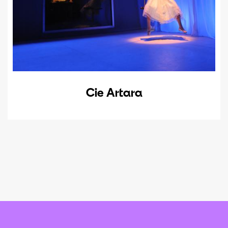
Cie Artara