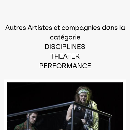
Autres Artistes et compagnies dans la
catégorie
DISCIPLINES
THEATER
PERFORMANCE