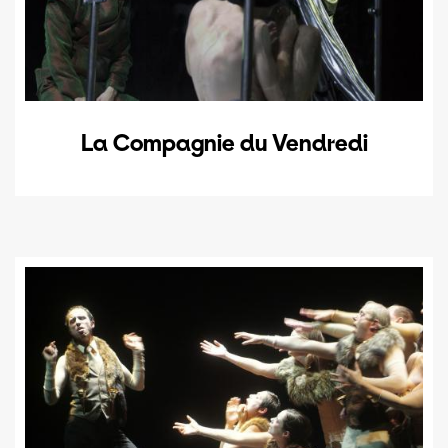
La Compagnie du Vendredi