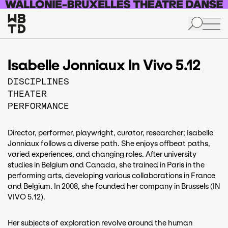
Skip to main content
Isabelle Jonniaux In Vivo 5.12
DISCIPLINES
THEATER
PERFORMANCE
Director, performer, playwright, curator, researcher; Isabelle
Jonniaux follows a diverse path. She enjoys offbeat paths,
varied experiences, and changing roles. After university
studies in Belgium and Canada, she trained in Paris in the
performing arts, developing various collaborations in France
and Belgium. In 2008, she founded her company in Brussels (IN
VIVO 5.12).
Her subjects of exploration revolve around the human