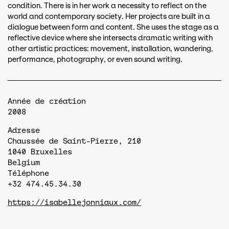
condition. There is in her work a necessity to reflect on the
world and contemporary society. Her projects are built in a
dialogue between form and content. She uses the stage as a
reflective device where she intersects dramatic writing with
other artistic practices: movement, installation, wandering,
performance, photography, or even sound writing.
Année de création
2008
Adresse
Chaussée de Saint-Pierre, 210
1040
Bruxelles
Belgium
Téléphone
+32 474.45.34.30
https://isabellejonniaux.com/