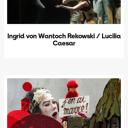
Ingrid von Wantoch Rekowski / Lucilia
Caesar