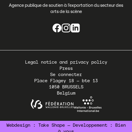
Agence publique de soutien à l’exportation du secteur des
arts de la scène
Pied
Legal notice and privacy policy
de
Press
page
Se connecter
Place Flagey 18 – bte 13
1050
BRUSSELS
Belgium
Webdesign :
Take Shape
— Developpement :
Bien
à vous