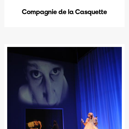
Compagnie de la Casquette