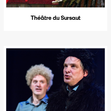
Théâtre du Sursaut