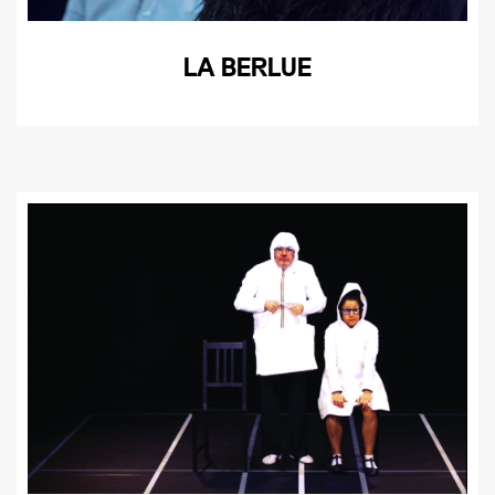
LA BERLUE