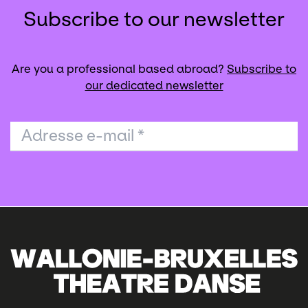
Subscribe to our newsletter
Are you a professional based abroad?
Subscribe to
our dedicated newsletter
Adresse e-mail
*